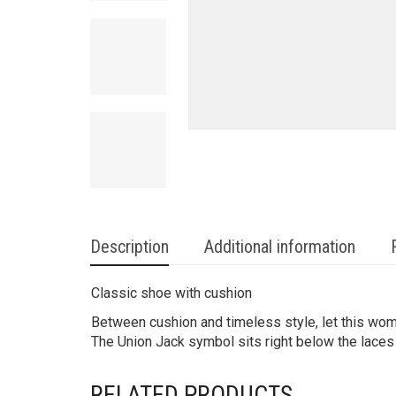
Description
Additional information
Classic shoe with cushion
Between cushion and timeless style, let this women
The Union Jack symbol sits right below the laces 
RELATED PRODUCTS