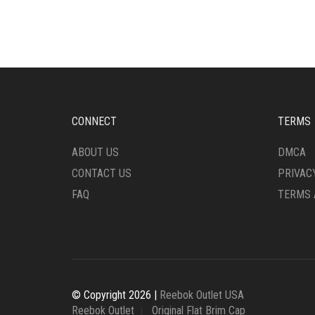
MULTIPLE
MULT
VARIANTS.
VARI
THE
THE
OPTIONS
OPTI
MAY
MAY
BE
BE
CHOSEN
CHO
ON
ON
CONNECT
TERMS
THE
THE
PRODUCT
PRO
ABOUT US
DMCA
PAGE
PAG
CONTACT US
PRIVAC
FAQ
TERMS 
© Copyright 2026 |
Reebok Outlet USA
Reebok Outlet
Original Flat Brim Cap