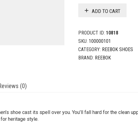
ADD TO CART
PRODUCT ID:
10818
SKU:
100000101
CATEGORY:
REEBOK SHOES
BRAND:
REEBOK
Reviews (0)
’s shoe cast its spell over you. You’ll fall hard for the clean up
for heritage style.