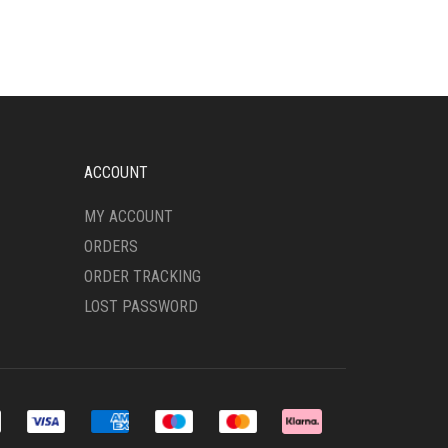
MULTIPLE
VARIANTS.
THE
OPTIONS
MAY
BE
CHOSEN
ON
ACCOUNT
THE
PRODUCT
MY ACCOUNT
PAGE
ORDERS
ORDER TRACKING
LOST PASSWORD