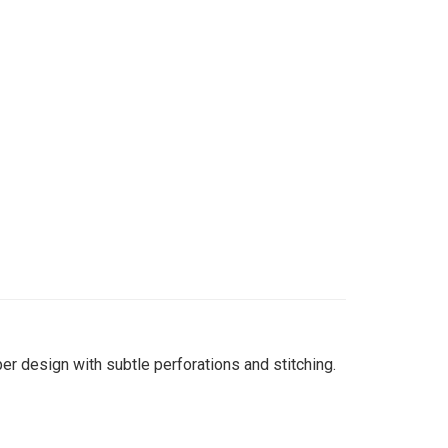
per design with subtle perforations and stitching.