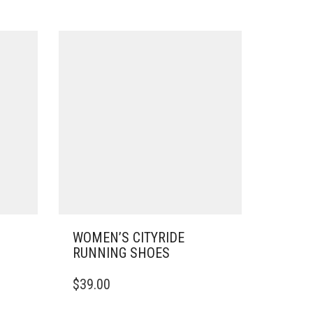
WOMEN’S CITYRIDE
RUNNING SHOES
THIS
$
39.00
PRODUCT
HAS