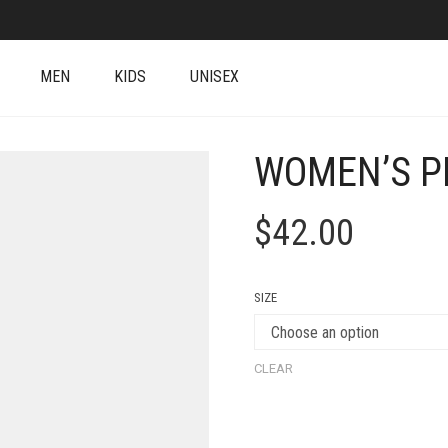
MEN
KIDS
UNISEX
WOMEN’S P
$
42.00
SIZE
CLEAR