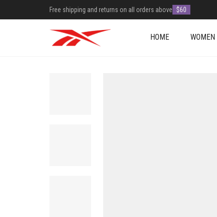
Free shipping and returns on all orders above
$60
HOME
WOMEN