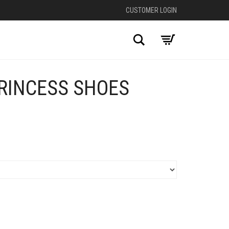
CUSTOMER LOGIN
Search
RINCESS SHOES