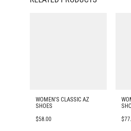
WOMEN’S CLASSIC AZ
WOM
SHOES
SH
THIS
THIS
$
58.00
$
77
PRODUCT
PRO
HAS
HAS