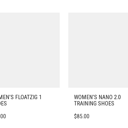
EN’S FLOATZIG 1
WOMEN’S NANO 2.0
OES
TRAINING SHOES
THIS
.00
$
85.00
DUCT
PRODUCT
HAS