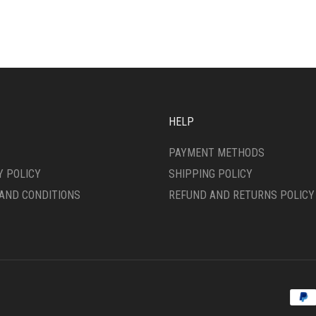
IPLE
MULTIPLE
ANTS.
VARIANTS.
THE
ONS
OPTIONS
MAY
BE
SEN
CHOSEN
ON
HELP
THE
DUCT
PRODUCT
PAYMENT METHODS
E
PAGE
Y POLICY
SHIPPING POLICY
AND CONDITIONS
REFUND AND RETURNS POLICY