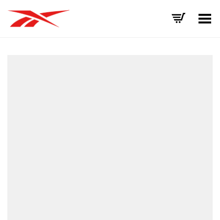
Toggle Menu