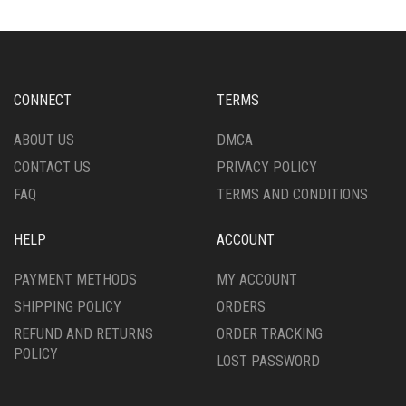
THE
THE
OPTIONS
OPTIONS
MAY
MAY
BE
BE
CHOSEN
CHOSEN
CONNECT
TERMS
ON
ON
THE
THE
ABOUT US
DMCA
PRODUCT
PRODUCT
CONTACT US
PRIVACY POLICY
PAGE
PAGE
FAQ
TERMS AND CONDITIONS
HELP
ACCOUNT
PAYMENT METHODS
MY ACCOUNT
SHIPPING POLICY
ORDERS
REFUND AND RETURNS
ORDER TRACKING
POLICY
LOST PASSWORD