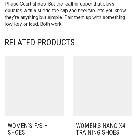
Phase Court shoes. But the leather upper that plays
doubles with a suede toe cap and heel tab lets you know
they’re anything but simple. Pair them up with something
low-key or loud. Both work.
RELATED PRODUCTS
WOMEN’S F/S HI
WOMEN’S NANO X4
SHOES
TRAINING SHOES