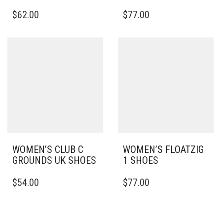
THIS
THIS
$
62.00
$
77.00
PRODUCT
PRODUCT
HAS
HAS
MULTIPLE
MULTIPLE
VARIANTS.
VARIANTS.
THE
THE
OPTIONS
OPTIONS
MAY
MAY
BE
BE
CHOSEN
CHOSEN
ON
ON
THE
THE
PRODUCT
PRODUCT
PAGE
PAGE
WOMEN’S CLUB C
WOMEN’S FLOATZIG
GROUNDS UK SHOES
1 SHOES
THIS
THIS
$
54.00
$
77.00
PRODUCT
PRODUCT
HAS
HAS
MULTIPLE
MULTIPLE
VARIANTS.
VARIANTS.