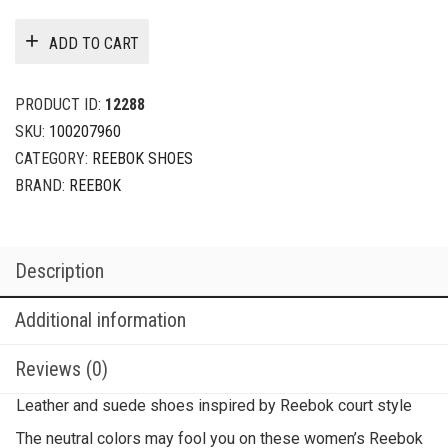
ADD TO CART
PRODUCT ID:
12288
SKU:
100207960
CATEGORY:
REEBOK SHOES
BRAND:
REEBOK
Description
Additional information
Reviews (0)
Leather and suede shoes inspired by Reebok court style
The neutral colors may fool you on these women’s Reebok