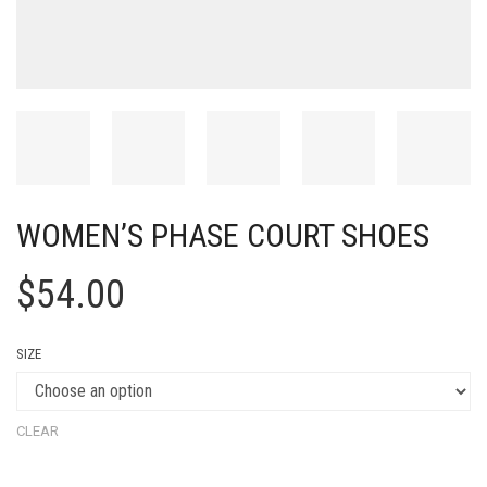
WOMEN’S PHASE COURT SHOES
$
54.00
SIZE
CLEAR