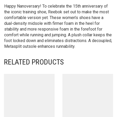
Happy Nanoversary! To celebrate the 15th anniversary of
the iconic training shoe, Reebok set out to make the most
comfortable version yet. These women’s shoes have a
dual-density midsole with firmer foam in the heel for
stability and more responsive foam in the forefoot for
comfort while running and jumping. A plush collar keeps the
foot locked down and eliminates distractions. A decoupled,
Metasplit outsole enhances runnability.
RELATED PRODUCTS