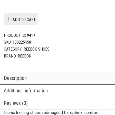
ADD TO CART
PRODUCT ID:
9417
SKU:
100225458
CATEGORY:
REEBOK SHOES
BRAND:
REEBOK
Description
Additional information
Reviews (0)
Iconic training shoes redesigned for optimal comfort