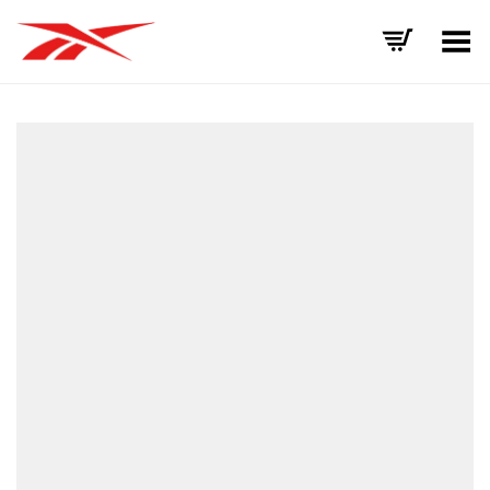
Toggle Menu