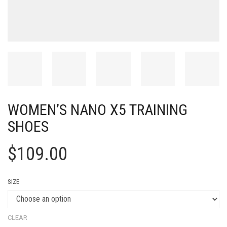
WOMEN’S NANO X5 TRAINING
SHOES
$
109.00
SIZE
CLEAR