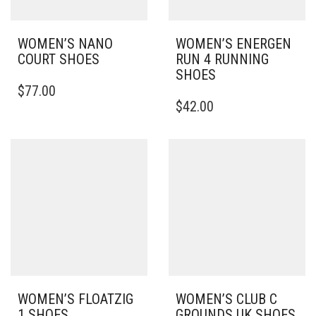
WOMEN’S NANO
WOMEN’S ENERGEN
COURT SHOES
RUN 4 RUNNING
SHOES
THIS
$
77.00
PRODUCT
THIS
$
42.00
HAS
PRODUCT
MULTIPLE
HAS
VARIANTS.
MULTIPLE
THE
VARIANTS.
OPTIONS
THE
MAY
OPTIONS
BE
MAY
CHOSEN
BE
ON
CHOSEN
THE
ON
PRODUCT
THE
PAGE
PRODUCT
PAGE
WOMEN’S FLOATZIG
WOMEN’S CLUB C
1 SHOES
GROUNDS UK SHOES