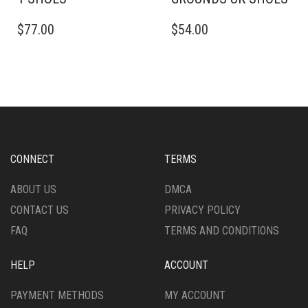
THIS
THIS
$
77.00
$
54.00
PRODUCT
PRODUCT
HAS
HAS
MULTIPLE
MULTIPLE
VARIANTS.
VARIANTS.
THE
THE
OPTIONS
OPTIONS
MAY
MAY
BE
BE
CHOSEN
CHOSEN
CONNECT
TERMS
ON
ON
THE
THE
ABOUT US
DMCA
PRODUCT
PRODUCT
CONTACT US
PRIVACY POLICY
PAGE
PAGE
FAQ
TERMS AND CONDITIONS
HELP
ACCOUNT
PAYMENT METHODS
MY ACCOUNT