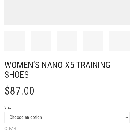
WOMEN’S NANO X5 TRAINING
SHOES
$
87.00
SIZE
CLEAR