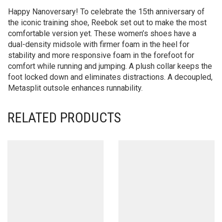
Happy Nanoversary! To celebrate the 15th anniversary of
the iconic training shoe, Reebok set out to make the most
comfortable version yet. These women’s shoes have a
dual-density midsole with firmer foam in the heel for
stability and more responsive foam in the forefoot for
comfort while running and jumping. A plush collar keeps the
foot locked down and eliminates distractions. A decoupled,
Metasplit outsole enhances runnability.
RELATED PRODUCTS