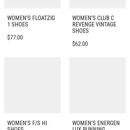
WOMEN’S FLOATZIG
WOMEN’S CLUB C
1 SHOES
REVENGE VINTAGE
SHOES
THIS
$
77.00
PRODUCT
THIS
$
62.00
HAS
PRODUCT
MULTIPLE
HAS
VARIANTS.
MULTIPLE
THE
VARIANTS.
OPTIONS
THE
MAY
OPTIONS
BE
MAY
CHOSEN
BE
ON
CHOSEN
THE
ON
PRODUCT
THE
PAGE
PRODUCT
PAGE
WOMEN’S F/S HI
WOMEN’S ENERGEN
SHOES
LUX RUNNING