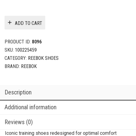
ADD TO CART
PRODUCT ID:
8096
SKU:
100225459
CATEGORY:
REEBOK SHOES
BRAND:
REEBOK
Description
Additional information
Reviews (0)
Iconic training shoes redesigned for optimal comfort