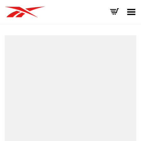
Toggle Menu