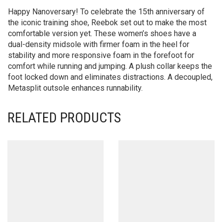
Happy Nanoversary! To celebrate the 15th anniversary of
the iconic training shoe, Reebok set out to make the most
comfortable version yet. These women’s shoes have a
dual-density midsole with firmer foam in the heel for
stability and more responsive foam in the forefoot for
comfort while running and jumping. A plush collar keeps the
foot locked down and eliminates distractions. A decoupled,
Metasplit outsole enhances runnability.
RELATED PRODUCTS