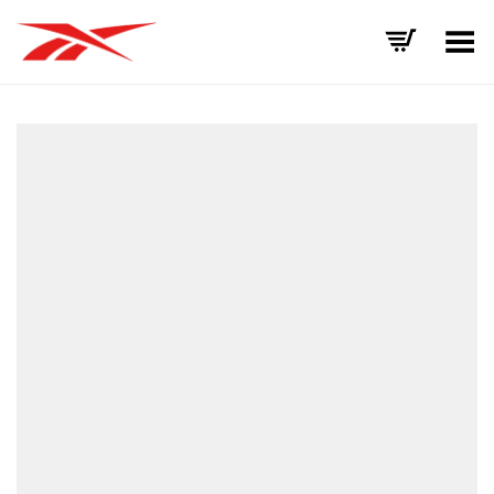
Toggle Menu