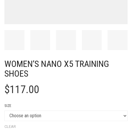
WOMEN’S NANO X5 TRAINING
SHOES
$
117.00
SIZE
CLEAR