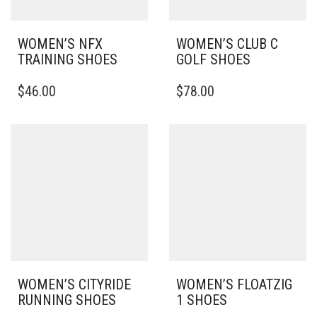
WOMEN’S NFX
WOMEN’S CLUB C
TRAINING SHOES
GOLF SHOES
THIS
THIS
$
46.00
$
78.00
PRODUCT
PRODUCT
HAS
HAS
MULTIPLE
MULTIPLE
VARIANTS.
VARIANTS.
THE
THE
OPTIONS
OPTIONS
MAY
MAY
BE
BE
CHOSEN
CHOSEN
ON
ON
THE
THE
PRODUCT
PRODUCT
PAGE
PAGE
WOMEN’S CITYRIDE
WOMEN’S FLOATZIG
RUNNING SHOES
1 SHOES