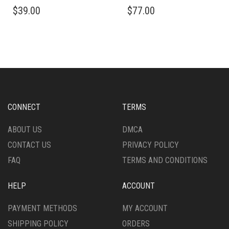
THIS
THIS
$
39.00
$
77.00
PRODUCT
PRODUCT
HAS
HAS
MULTIPLE
MULTIPLE
VARIANTS.
VARIANTS.
THE
THE
OPTIONS
OPTIONS
MAY
MAY
BE
BE
CHOSEN
CHOSEN
CONNECT
TERMS
ON
ON
THE
THE
ABOUT US
DMCA
PRODUCT
PRODUCT
CONTACT US
PRIVACY POLICY
PAGE
PAGE
FAQ
TERMS AND CONDITIONS
HELP
ACCOUNT
PAYMENT METHODS
MY ACCOUNT
SHIPPING POLICY
ORDERS