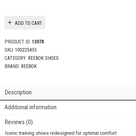
ADD TO CART
PRODUCT ID:
13078
SKU:
100225455
CATEGORY:
REEBOK SHOES
BRAND:
REEBOK
Description
Additional information
Reviews (0)
Iconic training shoes redesigned for optimal comfort