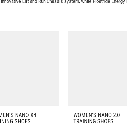
he innovative Lift and Run Chassis system, while Floatride Energy
EN’S NANO X4
WOMEN’S NANO 2.0
INING SHOES
TRAINING SHOES