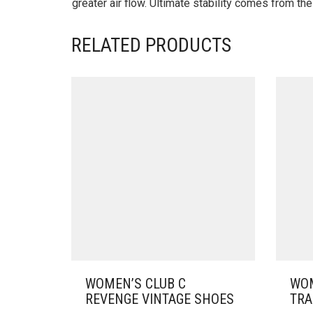
greater air flow. Ultimate stability comes from t
RELATED PRODUCTS
WOMEN’S CLUB C
WOM
REVENGE VINTAGE SHOES
TRA