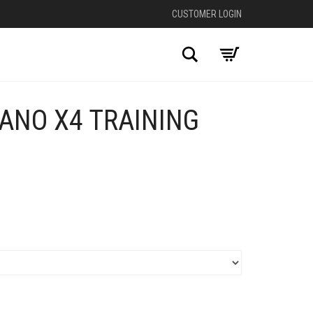
CUSTOMER LOGIN
Search
ANO X4 TRAINING