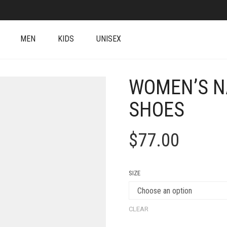
MEN
KIDS
UNISEX
WOMEN’S N
SHOES
$
77.00
SIZE
CLEAR