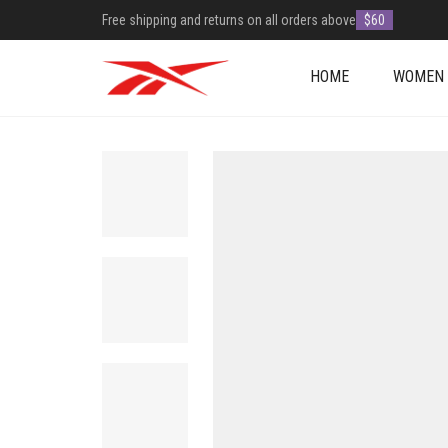
Free shipping and returns on all orders above
$60
HOME
WOMEN