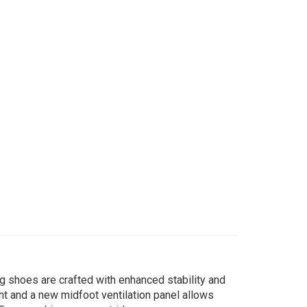
g shoes are crafted with enhanced stability and
ht and a new midfoot ventilation panel allows