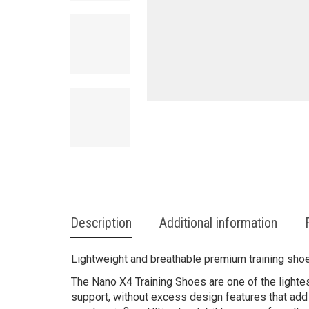
Description
Additional information
Lightweight and breathable premium training sho
The Nano X4 Training Shoes are one of the lighte
support, without excess design features that add