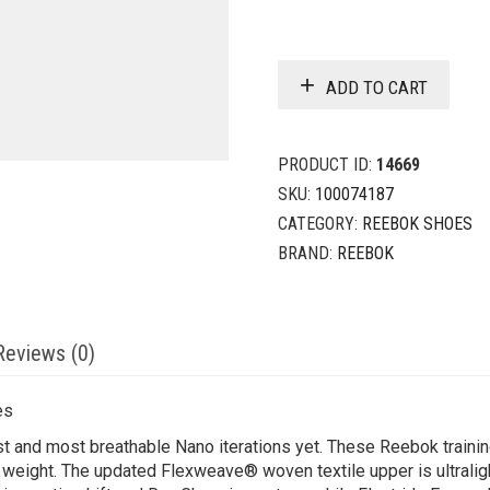
ADD TO CART
PRODUCT ID:
14669
SKU:
100074187
CATEGORY:
REEBOK SHOES
BRAND:
REEBOK
Reviews (0)
es
st and most breathable Nano iterations yet. These Reebok trainin
 weight. The updated Flexweave® woven textile upper is ultralig