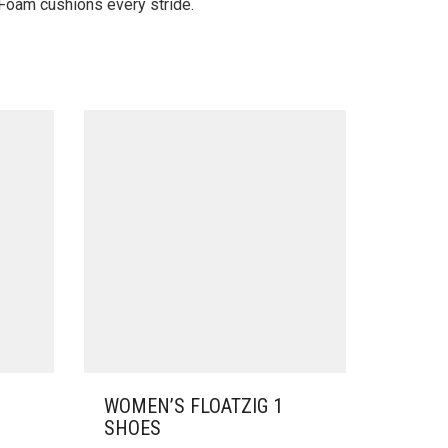
 Foam cushions every stride.
WOMEN’S FLOATZIG 1
SHOES