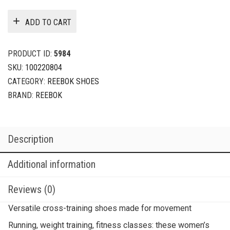
ADD TO CART
PRODUCT ID:
5984
SKU:
100220804
CATEGORY:
REEBOK SHOES
BRAND:
REEBOK
Description
Additional information
Reviews (0)
Versatile cross-training shoes made for movement
Running, weight training, fitness classes: these women’s