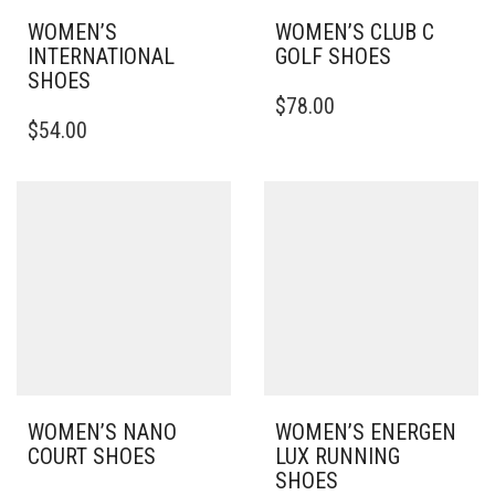
WOMEN’S
WOMEN’S CLUB C
INTERNATIONAL
GOLF SHOES
SHOES
THIS
$
78.00
THIS
PRODUCT
$
54.00
PRODUCT
HAS
HAS
MULTIPLE
MULTIPLE
VARIANTS.
VARIANTS.
THE
THE
OPTIONS
OPTIONS
MAY
MAY
BE
BE
CHOSEN
CHOSEN
ON
ON
THE
THE
PRODUCT
PRODUCT
PAGE
PAGE
WOMEN’S NANO
WOMEN’S ENERGEN
COURT SHOES
LUX RUNNING
SHOES
THIS