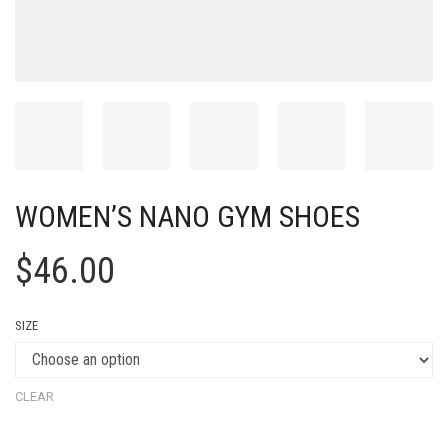
WOMEN’S NANO GYM SHOES
$
46.00
SIZE
CLEAR