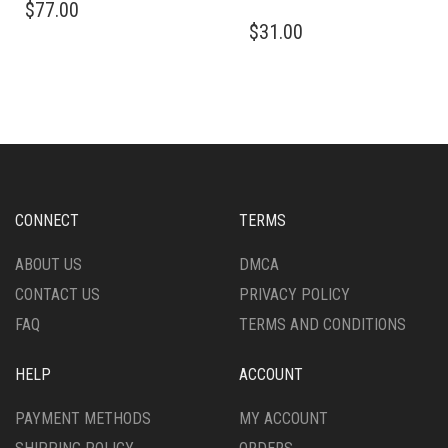
$
77.00
PRODUCT
THIS
$
31.00
HAS
PRODUCT
MULTIPLE
HAS
VARIANTS.
MULTIPLE
THE
VARIANTS.
OPTIONS
THE
MAY
OPTIONS
BE
MAY
CHOSEN
BE
ON
CHOSEN
CONNECT
TERMS
THE
ON
PRODUCT
THE
ABOUT US
DMCA
PAGE
PRODUCT
CONTACT US
PRIVACY POLICY
PAGE
FAQ
TERMS AND CONDITIONS
HELP
ACCOUNT
PAYMENT METHODS
MY ACCOUNT