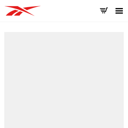
Toggle Menu