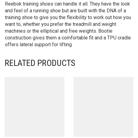
Reebok training shoes can handle it all. They have the look
and feel of a running shoe but are built with the DNA of a
training shoe to give you the flexibility to work out how you
want to, whether you prefer the treadmill and weight
machines or the elliptical and free weights. Bootie
construction gives them a comfortable fit and a TPU cradle
offers lateral support for lifting.
RELATED PRODUCTS