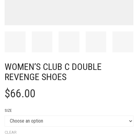
WOMEN’S CLUB C DOUBLE
REVENGE SHOES
$
66.00
SIZE
CLEAR