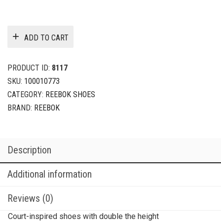
ADD TO CART
PRODUCT ID:
8117
SKU:
100010773
CATEGORY:
REEBOK SHOES
BRAND:
REEBOK
Description
Additional information
Reviews (0)
Court-inspired shoes with double the height