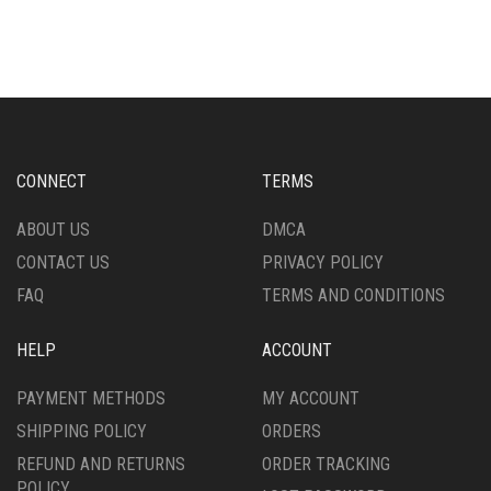
HAS
HAS
MULTIPLE
MULTIPLE
VARIANTS.
VARIANTS.
THE
THE
OPTIONS
OPTIONS
MAY
MAY
BE
BE
CHOSEN
CHOSEN
CONNECT
TERMS
ON
ON
THE
THE
ABOUT US
DMCA
PRODUCT
PRODUCT
CONTACT US
PRIVACY POLICY
PAGE
PAGE
FAQ
TERMS AND CONDITIONS
HELP
ACCOUNT
PAYMENT METHODS
MY ACCOUNT
SHIPPING POLICY
ORDERS
REFUND AND RETURNS
ORDER TRACKING
POLICY