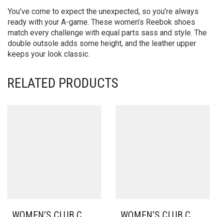
You’ve come to expect the unexpected, so you’re always
ready with your A-game. These women’s Reebok shoes
match every challenge with equal parts sass and style. The
double outsole adds some height, and the leather upper
keeps your look classic.
RELATED PRODUCTS
WOMEN’S CLUB C
WOMEN’S CLUB C