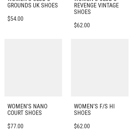
GROUNDS UK SHOES
REVENGE VINTAGE
SHOES
THIS
$
54.00
PRODUCT
THIS
$
62.00
HAS
PRODUCT
MULTIPLE
HAS
VARIANTS.
MULTIPLE
THE
VARIANTS.
OPTIONS
THE
MAY
OPTIONS
BE
MAY
CHOSEN
BE
ON
CHOSEN
THE
ON
PRODUCT
THE
PAGE
PRODUCT
PAGE
WOMEN’S NANO
WOMEN’S F/S HI
COURT SHOES
SHOES
THIS
THIS
$
77.00
$
62.00
PRODUCT
PRODUCT