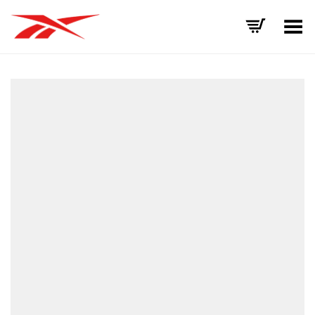
Toggle Menu