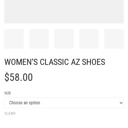
WOMEN’S CLASSIC AZ SHOES
$
58.00
SIZE
CLEAR