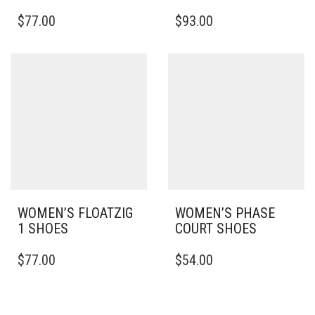
THIS
THIS
$
77.00
$
93.00
PRODUCT
PRODUCT
HAS
HAS
MULTIPLE
MULTIPLE
VARIANTS.
VARIANTS.
THE
THE
OPTIONS
OPTIONS
MAY
MAY
BE
BE
CHOSEN
CHOSEN
ON
ON
THE
THE
PRODUCT
PRODUCT
PAGE
PAGE
WOMEN’S FLOATZIG
WOMEN’S PHASE
1 SHOES
COURT SHOES
THIS
THIS
$
77.00
$
54.00
PRODUCT
PRODUCT
HAS
HAS
MULTIPLE
MULTIPLE
VARIANTS.
VARIANTS.