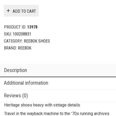
ADD TO CART
PRODUCT ID:
13978
SKU:
100208831
CATEGORY:
REEBOK SHOES
BRAND:
REEBOK
Description
Additional information
Reviews (0)
Heritage shoes heavy with vintage details
Travel in the wayback machine to the ’70s running archives