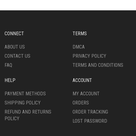
THE
THE
OPTIONS
OPTIONS
MAY
MAY
BE
BE
CHOSEN
CHOSEN
CONNECT
TERMS
ON
ON
THE
THE
ABOUT US
DMCA
PRODUCT
PRODUCT
CONTACT US
PRIVACY POLICY
PAGE
PAGE
FAQ
TERMS AND CONDITIONS
HELP
ACCOUNT
PAYMENT METHODS
MY ACCOUNT
SHIPPING POLICY
ORDERS
REFUND AND RETURNS
ORDER TRACKING
POLICY
LOST PASSWORD