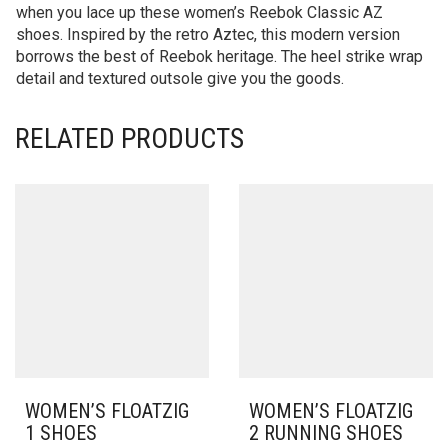
when you lace up these women’s Reebok Classic AZ
shoes. Inspired by the retro Aztec, this modern version
borrows the best of Reebok heritage. The heel strike wrap
detail and textured outsole give you the goods.
RELATED PRODUCTS
WOMEN’S FLOATZIG
WOMEN’S FLOATZIG
1 SHOES
2 RUNNING SHOES