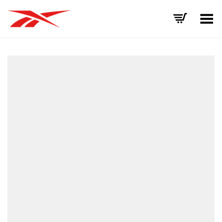
Toggle Menu