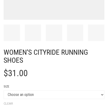
WOMEN’S CITYRIDE RUNNING
SHOES
$
31.00
SIZE
CLEAR