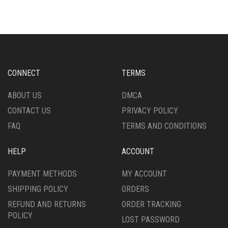
MULTIPLE
VARIANTS.
VARIANTS.
THE
THE
OPTIONS
OPTIONS
MAY
MAY
BE
BE
CHOSEN
CHOSEN
ON
CONNECT
TERMS
ON
THE
THE
PRODUCT
ABOUT US
DMCA
PRODUCT
PAGE
CONTACT US
PRIVACY POLICY
PAGE
FAQ
TERMS AND CONDITIONS
HELP
ACCOUNT
PAYMENT METHODS
MY ACCOUNT
SHIPPING POLICY
ORDERS
REFUND AND RETURNS
ORDER TRACKING
POLICY
LOST PASSWORD