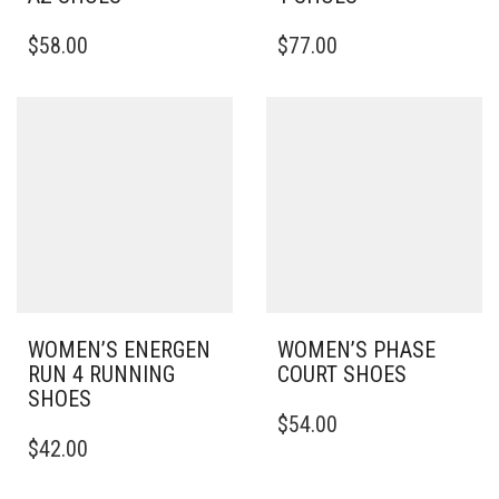
THIS
THIS
$
58.00
$
77.00
PRODUCT
PRODUCT
HAS
HAS
MULTIPLE
MULTIPLE
VARIANTS.
VARIANTS.
THE
THE
OPTIONS
OPTIONS
MAY
MAY
BE
BE
CHOSEN
CHOSEN
ON
ON
THE
THE
PRODUCT
PRODUCT
PAGE
PAGE
WOMEN’S ENERGEN
WOMEN’S PHASE
RUN 4 RUNNING
COURT SHOES
SHOES
THIS
$
54.00
THIS
PRODUCT
$
42.00
PRODUCT
HAS
HAS
MULTIPLE