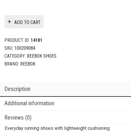
ADD TO CART
PRODUCT ID:
14181
SKU:
100209084
CATEGORY:
REEBOK SHOES
BRAND:
REEBOK
Description
Additional information
Reviews (0)
Everyday running shoes with lightweight cushioning