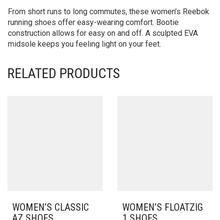
From short runs to long commutes, these women’s Reebok
running shoes offer easy-wearing comfort. Bootie
construction allows for easy on and off. A sculpted EVA
midsole keeps you feeling light on your feet.
RELATED PRODUCTS
WOMEN’S CLASSIC
WOMEN’S FLOATZIG
AZ SHOES
1 SHOES