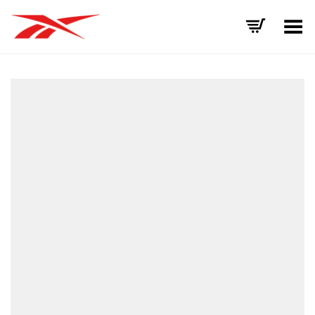
Toggle Menu