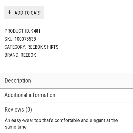
ADD TO CART
PRODUCT ID:
9481
SKU:
100075538
CATEGORY:
REEBOK SHIRTS
BRAND:
REEBOK
Description
Additional information
Reviews (0)
An easy-wear top that’s comfortable and elegant at the
same time