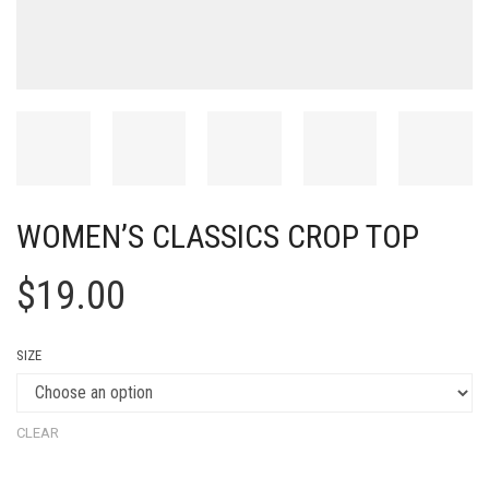
WOMEN’S CLASSICS CROP TOP
$
19.00
SIZE
CLEAR