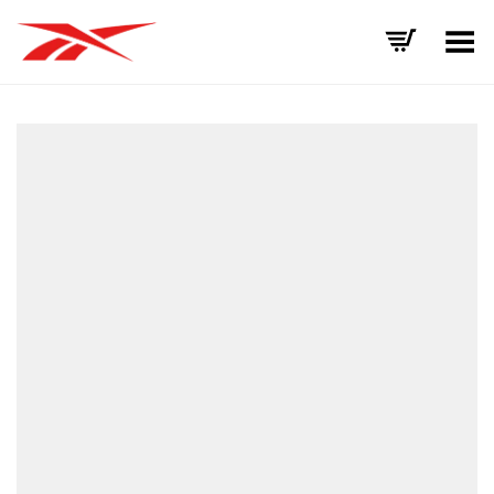
Toggle Menu