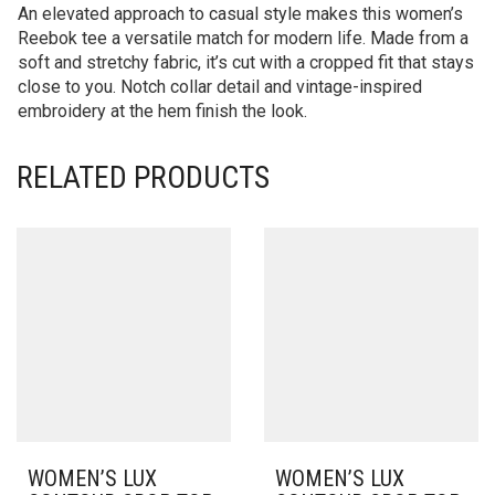
An elevated approach to casual style makes this women’s
Reebok tee a versatile match for modern life. Made from a
soft and stretchy fabric, it’s cut with a cropped fit that stays
close to you. Notch collar detail and vintage-inspired
embroidery at the hem finish the look.
RELATED PRODUCTS
WOMEN’S LUX
WOMEN’S LUX