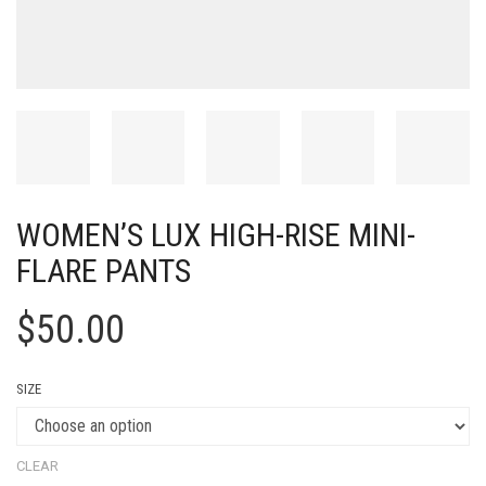
WOMEN’S LUX HIGH-RISE MINI-
FLARE PANTS
$
50.00
SIZE
CLEAR