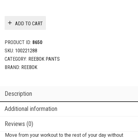
ADD TO CART
PRODUCT ID:
8650
SKU:
100221288
CATEGORY:
REEBOK PANTS
BRAND:
REEBOK
Description
Additional information
Reviews (0)
Move from your workout to the rest of your day without