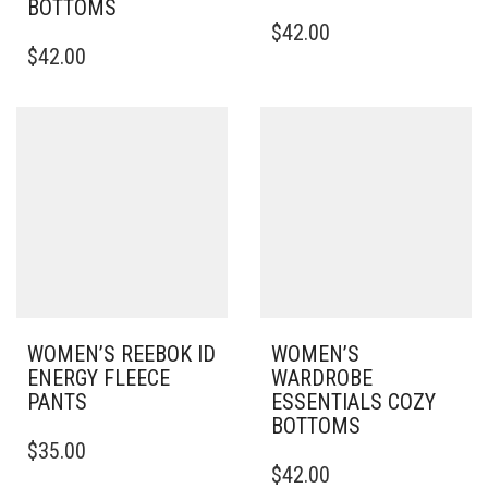
BOTTOMS
THIS
$
42.00
THIS
PRODUCT
$
42.00
PRODUCT
HAS
HAS
MULTIPLE
MULTIPLE
VARIANTS.
VARIANTS.
THE
THE
OPTIONS
OPTIONS
MAY
MAY
BE
BE
CHOSEN
CHOSEN
ON
ON
THE
THE
PRODUCT
PRODUCT
PAGE
PAGE
WOMEN’S REEBOK ID
WOMEN’S
ENERGY FLEECE
WARDROBE
PANTS
ESSENTIALS COZY
BOTTOMS
THIS
$
35.00
PRODUCT
THIS
$
42.00
HAS
PRODUCT