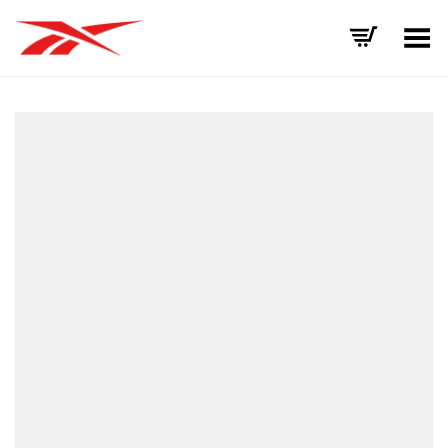
Toggle Menu