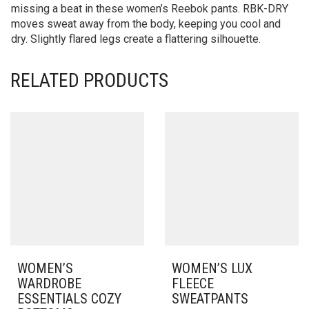
missing a beat in these women’s Reebok pants. RBK-DRY
moves sweat away from the body, keeping you cool and
dry. Slightly flared legs create a flattering silhouette.
RELATED PRODUCTS
WOMEN’S
WOMEN’S LUX
WARDROBE
FLEECE
ESSENTIALS COZY
SWEATPANTS