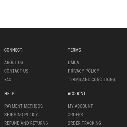
MULTIPLE
HAS
VARIANTS.
MULTIPLE
THE
VARIANTS.
OPTIONS
THE
MAY
OPTIONS
BE
MAY
CHOSEN
BE
ON
CHOSEN
CONNECT
TERMS
THE
ON
PRODUCT
THE
ABOUT US
DMCA
PAGE
PRODUCT
CONTACT US
PRIVACY POLICY
PAGE
FAQ
TERMS AND CONDITIONS
HELP
ACCOUNT
PAYMENT METHODS
MY ACCOUNT
SHIPPING POLICY
ORDERS
REFUND AND RETURNS
ORDER TRACKING