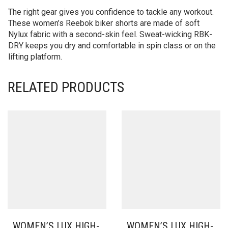
The right gear gives you confidence to tackle any workout.
These women’s Reebok biker shorts are made of soft
Nylux fabric with a second-skin feel. Sweat-wicking RBK-
DRY keeps you dry and comfortable in spin class or on the
lifting platform.
RELATED PRODUCTS
WOMEN’S LUX HIGH-
WOMEN’S LUX HIGH-