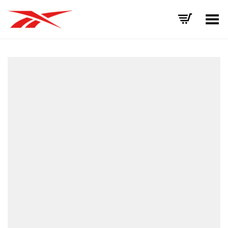
Toggle Menu