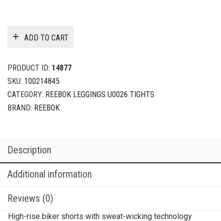
ADD TO CART
PRODUCT ID:
14877
SKU:
100214845
CATEGORY:
REEBOK LEGGINGS U0026 TIGHTS
BRAND:
REEBOK
Description
Additional information
Reviews (0)
High-rise biker shorts with sweat-wicking technology