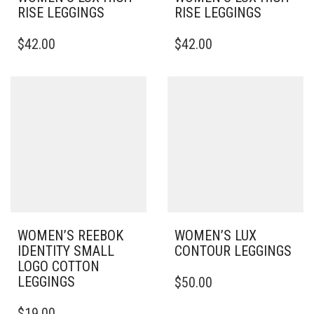
RISE LEGGINGS
RISE LEGGINGS
THIS
THIS
$
42.00
$
42.00
PRODUCT
PRODUCT
HAS
HAS
MULTIPLE
MULTIPLE
VARIANTS.
VARIANTS.
THE
THE
OPTIONS
OPTIONS
MAY
MAY
BE
BE
CHOSEN
CHOSEN
ON
ON
THE
THE
PRODUCT
PRODUCT
PAGE
PAGE
WOMEN’S REEBOK
WOMEN’S LUX
IDENTITY SMALL
CONTOUR LEGGINGS
LOGO COTTON
THIS
LEGGINGS
$
50.00
PRODUCT
THIS
HAS
$
19.00