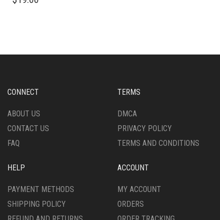
PRODUCT
MULTIPLE
HAS
VARIANTS.
MULTIPLE
THE
VARIANTS.
OPTIONS
THE
MAY
OPTIONS
BE
MAY
CHOSEN
BE
ON
CHOSEN
THE
CONNECT
TERMS
ON
PRODUCT
THE
PAGE
ABOUT US
DMCA
PRODUCT
CONTACT US
PRIVACY POLICY
PAGE
FAQ
TERMS AND CONDITIONS
HELP
ACCOUNT
PAYMENT METHODS
MY ACCOUNT
SHIPPING POLICY
ORDERS
REFUND AND RETURNS
ORDER TRACKING