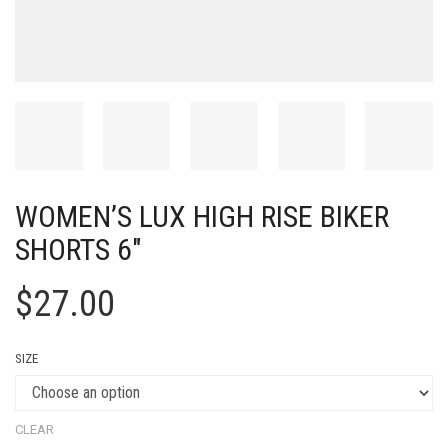
WOMEN’S LUX HIGH RISE BIKER
SHORTS 6″
$
27.00
SIZE
CLEAR