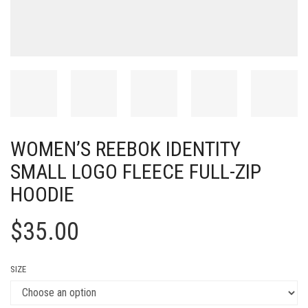
WOMEN’S REEBOK IDENTITY
SMALL LOGO FLEECE FULL-ZIP
HOODIE
$
35.00
SIZE