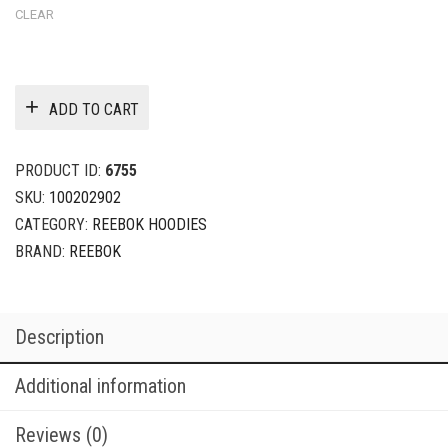
CLEAR
ADD TO CART
PRODUCT ID:
6755
SKU:
100202902
CATEGORY:
REEBOK HOODIES
BRAND:
REEBOK
Description
Additional information
Reviews (0)