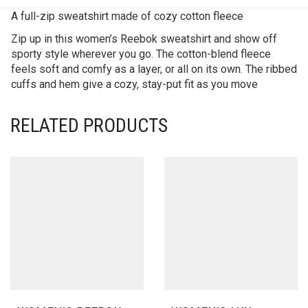
A full-zip sweatshirt made of cozy cotton fleece
Zip up in this women’s Reebok sweatshirt and show off
sporty style wherever you go. The cotton-blend fleece
feels soft and comfy as a layer, or all on its own. The ribbed
cuffs and hem give a cozy, stay-put fit as you move
RELATED PRODUCTS