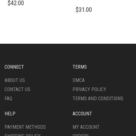
$
42.00
PRODUCT
THIS
$
31.00
HAS
PRODUCT
MULTIPLE
HAS
VARIANTS.
MULTIPLE
THE
VARIANTS.
OPTIONS
THE
MAY
OPTIONS
BE
MAY
CHOSEN
BE
ON
CHOSEN
CONNECT
TERMS
THE
ON
PRODUCT
THE
ABOUT US
DMCA
PAGE
PRODUCT
CONTACT US
PRIVACY POLICY
PAGE
FAQ
TERMS AND CONDITIONS
HELP
ACCOUNT
PAYMENT METHODS
MY ACCOUNT