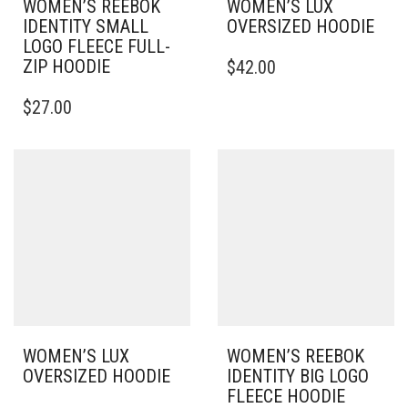
WOMEN’S REEBOK
WOMEN’S LUX
IDENTITY SMALL
OVERSIZED HOODIE
LOGO FLEECE FULL-
THIS
ZIP HOODIE
$
42.00
PRODUCT
THIS
HAS
$
27.00
PRODUCT
MULTIPLE
HAS
VARIANTS.
MULTIPLE
THE
VARIANTS.
OPTIONS
THE
MAY
OPTIONS
BE
MAY
CHOSEN
BE
ON
CHOSEN
THE
ON
PRODUCT
THE
PAGE
PRODUCT
PAGE
WOMEN’S LUX
WOMEN’S REEBOK
OVERSIZED HOODIE
IDENTITY BIG LOGO
FLEECE HOODIE
THIS