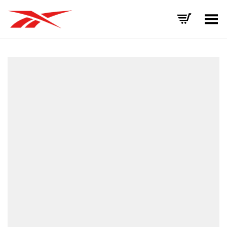
Toggle Menu