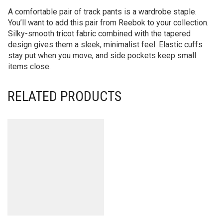
A comfortable pair of track pants is a wardrobe staple.
You’ll want to add this pair from Reebok to your collection.
Silky-smooth tricot fabric combined with the tapered
design gives them a sleek, minimalist feel. Elastic cuffs
stay put when you move, and side pockets keep small
items close.
RELATED PRODUCTS