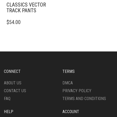
CLASSICS VECTOR
TRACK PANTS
THIS
$
54.00
PRODUCT
HAS
MULTIPLE
VARIANTS.
THE
OPTIONS
MAY
BE
CHOSEN
CONNECT
TERMS
ON
THE
ABOUT US
DMCA
PRODUCT
CONTACT US
PRIVACY POLICY
PAGE
FAQ
TERMS AND CONDITIONS
HELP
ACCOUNT