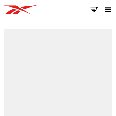
Toggle Menu