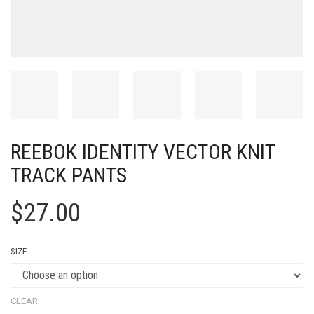
REEBOK IDENTITY VECTOR KNIT
TRACK PANTS
$
27.00
SIZE
CLEAR