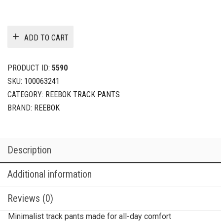
ADD TO CART
PRODUCT ID:
5590
SKU:
100063241
CATEGORY:
REEBOK TRACK PANTS
BRAND:
REEBOK
Description
Additional information
Reviews (0)
Minimalist track pants made for all-day comfort