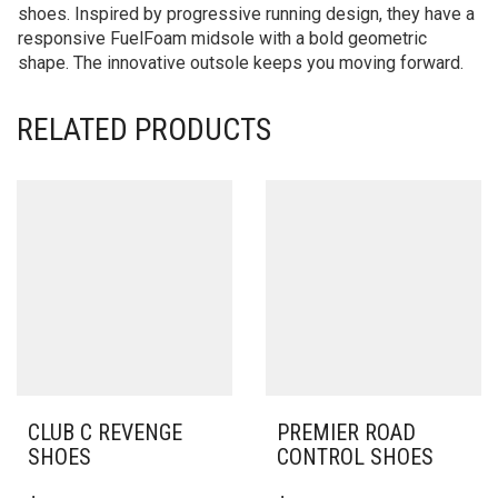
shoes. Inspired by progressive running design, they have a
responsive FuelFoam midsole with a bold geometric
shape. The innovative outsole keeps you moving forward.
RELATED PRODUCTS
CLUB C REVENGE
PREMIER ROAD
SHOES
CONTROL SHOES
THIS
THIS