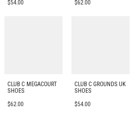
$
54.00
$
62.00
PRODUCT
PRODUCT
HAS
HAS
MULTIPLE
MULTIPLE
VARIANTS.
VARIANTS.
THE
THE
OPTIONS
OPTIONS
MAY
MAY
BE
BE
CHOSEN
CHOSEN
ON
ON
THE
THE
PRODUCT
PRODUCT
PAGE
PAGE
CLUB C MEGACOURT
CLUB C GROUNDS UK
SHOES
SHOES
THIS
THIS
$
62.00
$
54.00
PRODUCT
PRODUCT
HAS
HAS
MULTIPLE
MULTIPLE
VARIANTS.
VARIANTS.
THE
THE