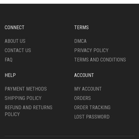
OPTIONS
OPTIONS
MAY
MAY
BE
BE
CHOSEN
CHOSEN
CONNECT
TERMS
ON
ON
THE
THE
ABOUT US
DMCA
PRODUCT
PRODUCT
CONTACT US
PRIVACY POLICY
PAGE
PAGE
FAQ
TERMS AND CONDITIONS
HELP
ACCOUNT
PAYMENT METHODS
MY ACCOUNT
SHIPPING POLICY
ORDERS
REFUND AND RETURNS
ORDER TRACKING
POLICY
LOST PASSWORD