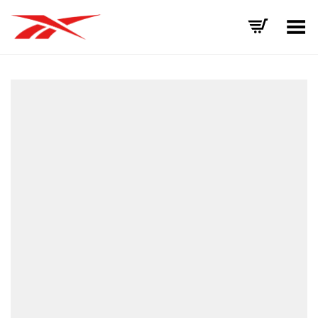
Toggle Menu