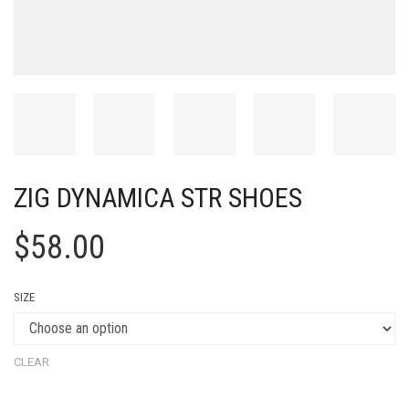
ZIG DYNAMICA STR SHOES
$
58.00
SIZE
CLEAR