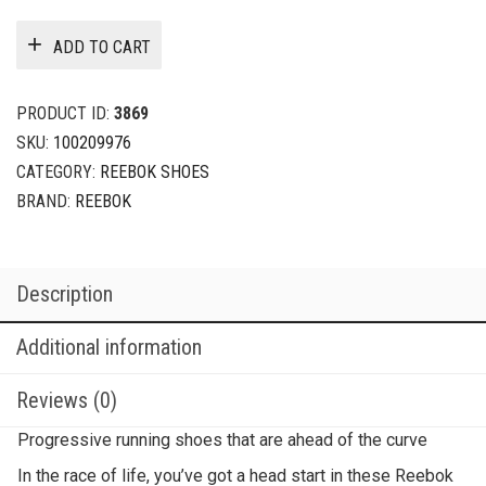
ADD TO CART
PRODUCT ID:
3869
SKU:
100209976
CATEGORY:
REEBOK SHOES
BRAND:
REEBOK
Description
Additional information
Reviews (0)
Progressive running shoes that are ahead of the curve
In the race of life, you’ve got a head start in these Reebok