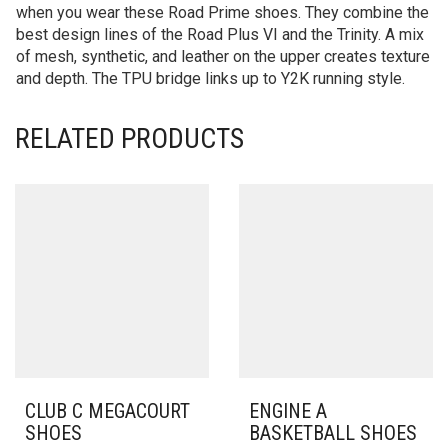
when you wear these Road Prime shoes. They combine the
best design lines of the Road Plus VI and the Trinity. A mix
of mesh, synthetic, and leather on the upper creates texture
and depth. The TPU bridge links up to Y2K running style.
RELATED PRODUCTS
CLUB C MEGACOURT
ENGINE A
SHOES
BASKETBALL SHOES