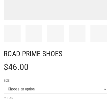
ROAD PRIME SHOES
$
46.00
SIZE
CLEAR