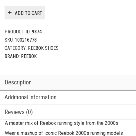
ADD TO CART
PRODUCT ID:
9874
SKU:
100216778
CATEGORY:
REEBOK SHOES
BRAND:
REEBOK
Description
Additional information
Reviews (0)
A master mix of Reebok running style from the 2000s
Wear a mashup of iconic Reebok 2000s running models