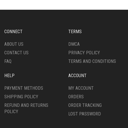
THE
OPTIONS
OPTIONS
MAY
MAY
BE
BE
CHOSEN
CHOSEN
ON
CONNECT
TERMS
ON
THE
THE
PRODUCT
ABOUT US
DMCA
PRODUCT
PAGE
CONTACT US
PRIVACY POLICY
PAGE
FAQ
TERMS AND CONDITIONS
HELP
ACCOUNT
PAYMENT METHODS
MY ACCOUNT
SHIPPING POLICY
ORDERS
REFUND AND RETURNS
ORDER TRACKING
POLICY
LOST PASSWORD