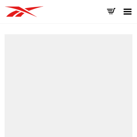
Toggle Menu