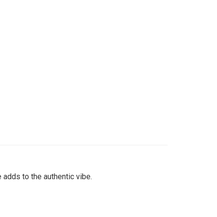
 adds to the authentic vibe.