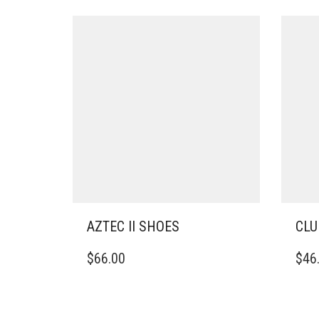
AZTEC II SHOES
CLU
THIS
THIS
$
66.00
$
46
PRODUCT
PRO
HAS
HAS
MULTIPLE
MULT
VARIANTS.
VARI