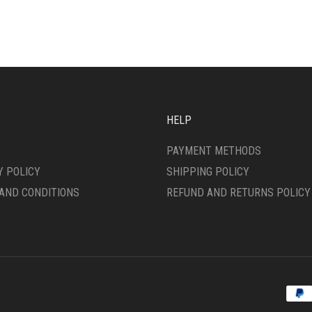
VARIANTS.
ONS
THE
OPTIONS
MAY
SEN
BE
CHOSEN
ON
DUCT
THE
HELP
E
PRODUCT
PAGE
PAYMENT METHODS
Y POLICY
SHIPPING POLICY
AND CONDITIONS
REFUND AND RETURNS POLICY