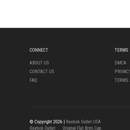
THE
THE
OPTIONS
OPTI
MAY
MAY
BE
BE
CHOSEN
CHO
ON
ON
THE
THE
PRODUCT
PRO
CONNECT
TERMS
PAGE
PAG
ABOUT US
DMCA
CONTACT US
PRIVAC
FAQ
TERMS 
© Copyright 2026 |
Reebok Outlet USA
Reebok Outlet
Original Flat Brim Cap