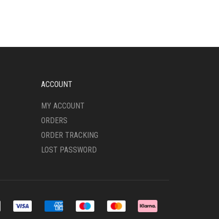
MULTIPLE
VARIANTS.
THE
OPTIONS
MAY
BE
CHOSEN
ON
ACCOUNT
THE
PRODUCT
MY ACCOUNT
PAGE
ORDERS
ORDER TRACKING
LOST PASSWORD