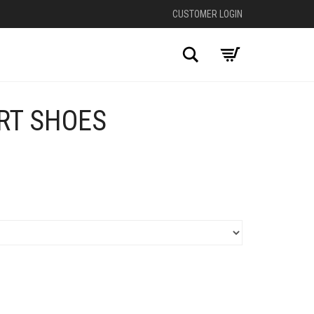
CUSTOMER LOGIN
Search
RT SHOES