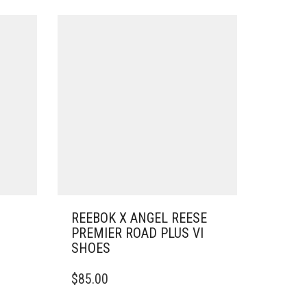
REEBOK X ANGEL REESE
PREMIER ROAD PLUS VI
SHOES
THIS
$
85.00
PRODUCT
HAS