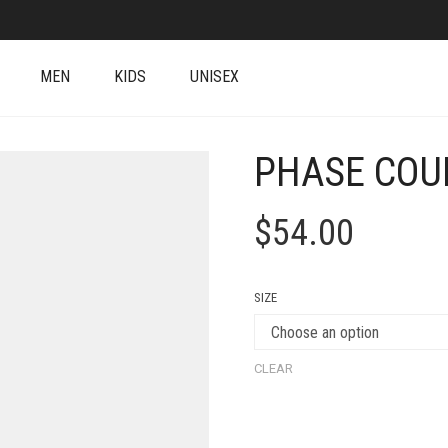
MEN
KIDS
UNISEX
PHASE COU
$
54.00
SIZE
CLEAR