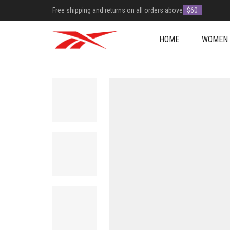
Free shipping and returns on all orders above
$60
HOME
WOMEN