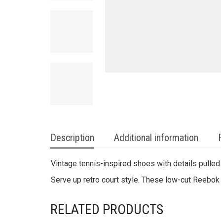
Description
Additional information
Vintage tennis-inspired shoes with details pulled
Serve up retro court style. These low-cut Reebok 
RELATED PRODUCTS