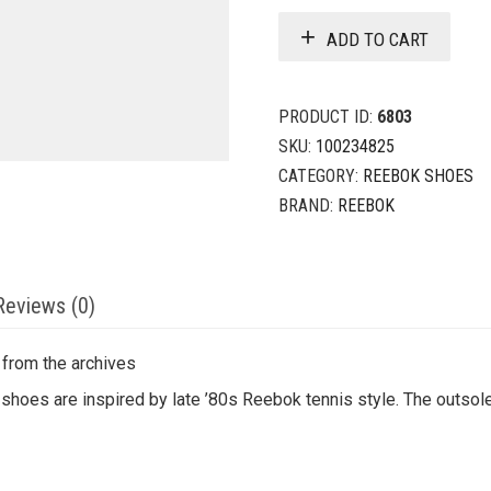
ADD TO CART
PRODUCT ID:
6803
SKU:
100234825
CATEGORY:
REEBOK SHOES
BRAND:
REEBOK
Reviews (0)
 from the archives
shoes are inspired by late ’80s Reebok tennis style. The outsole