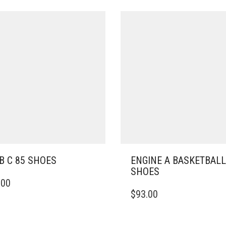
B C 85 SHOES
ENGINE A BASKETBALL
SHOES
.00
DUCT
THIS
$
93.00
PRODUCT
IPLE
HAS
ANTS.
MULTIPLE