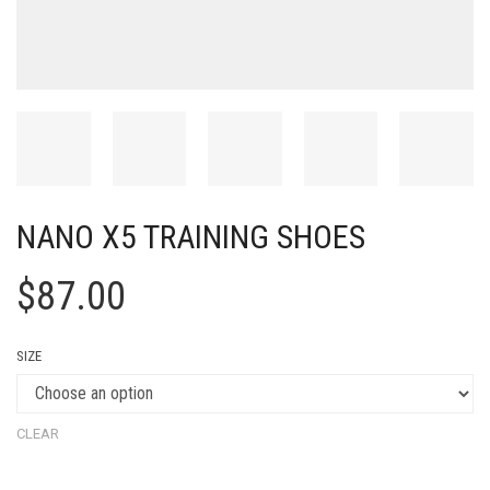
NANO X5 TRAINING SHOES
$
87.00
SIZE
CLEAR