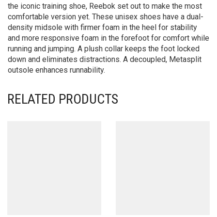
the iconic training shoe, Reebok set out to make the most
comfortable version yet. These unisex shoes have a dual-
density midsole with firmer foam in the heel for stability
and more responsive foam in the forefoot for comfort while
running and jumping. A plush collar keeps the foot locked
down and eliminates distractions. A decoupled, Metasplit
outsole enhances runnability.
RELATED PRODUCTS