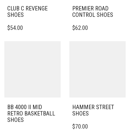
CLUB C REVENGE
PREMIER ROAD
SHOES
CONTROL SHOES
THIS
THIS
$
54.00
$
62.00
PRODUCT
PRODUCT
HAS
HAS
MULTIPLE
MULTIPLE
VARIANTS.
VARIANTS.
THE
THE
OPTIONS
OPTIONS
MAY
MAY
BE
BE
CHOSEN
CHOSEN
ON
ON
THE
THE
PRODUCT
PRODUCT
PAGE
PAGE
BB 4000 II MID
HAMMER STREET
RETRO BASKETBALL
SHOES
SHOES
THIS
$
70.00
THIS
PRODUCT