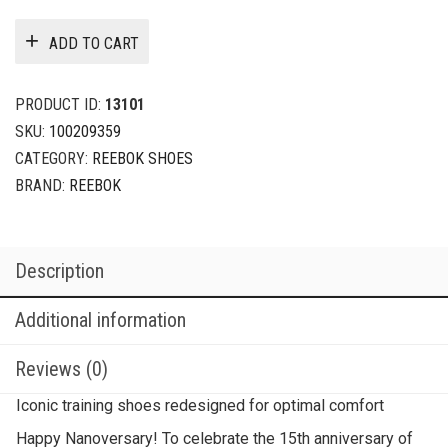
ADD TO CART
PRODUCT ID:
13101
SKU:
100209359
CATEGORY:
REEBOK SHOES
BRAND:
REEBOK
Description
Additional information
Reviews (0)
Iconic training shoes redesigned for optimal comfort
Happy Nanoversary! To celebrate the 15th anniversary of