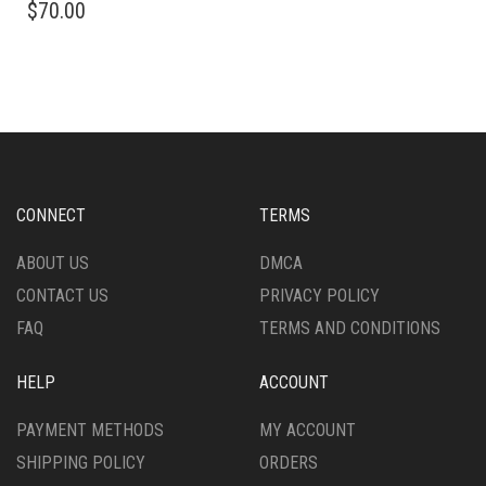
$
70.00
PRODUCT
HAS
HAS
MULTIPLE
MULTIPLE
VARIANTS.
VARIANTS.
THE
THE
OPTIONS
OPTIONS
MAY
MAY
BE
BE
CHOSEN
CHOSEN
ON
CONNECT
TERMS
ON
THE
THE
PRODUCT
ABOUT US
DMCA
PRODUCT
PAGE
CONTACT US
PRIVACY POLICY
PAGE
FAQ
TERMS AND CONDITIONS
HELP
ACCOUNT
PAYMENT METHODS
MY ACCOUNT
SHIPPING POLICY
ORDERS