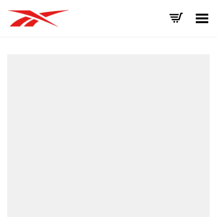
Toggle Menu