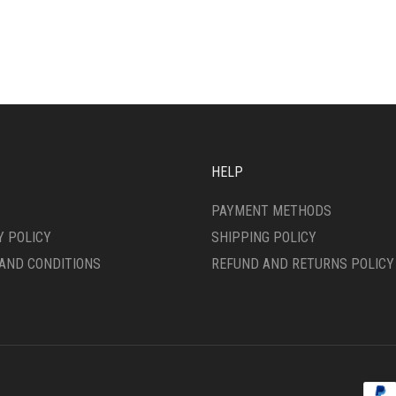
MULTIPLE
IPLE
VARIANTS.
ANTS.
THE
OPTIONS
ONS
MAY
BE
CHOSEN
SEN
ON
THE
HELP
PRODUCT
DUCT
PAGE
PAYMENT METHODS
E
Y POLICY
SHIPPING POLICY
AND CONDITIONS
REFUND AND RETURNS POLICY