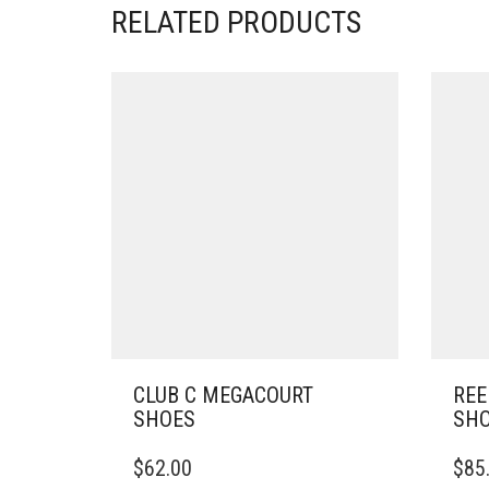
RELATED PRODUCTS
CLUB C MEGACOURT
REE
SHOES
SH
THIS
THIS
$
62.00
$
85
PRODUCT
PRO