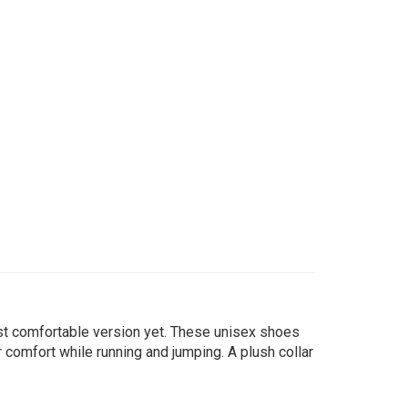
ost comfortable version yet. These unisex shoes
 comfort while running and jumping. A plush collar