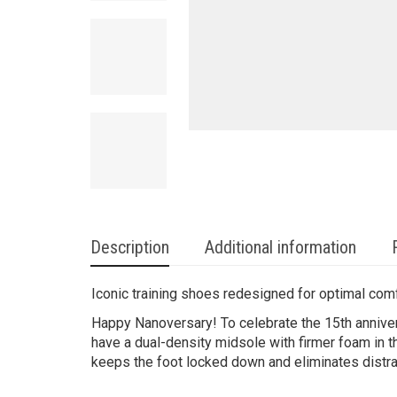
Description
Additional information
Iconic training shoes redesigned for optimal com
Happy Nanoversary! To celebrate the 15th anniver
have a dual-density midsole with firmer foam in th
keeps the foot locked down and eliminates distra