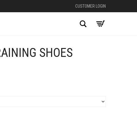
CUSTOMER LOGIN
Search
RAINING SHOES