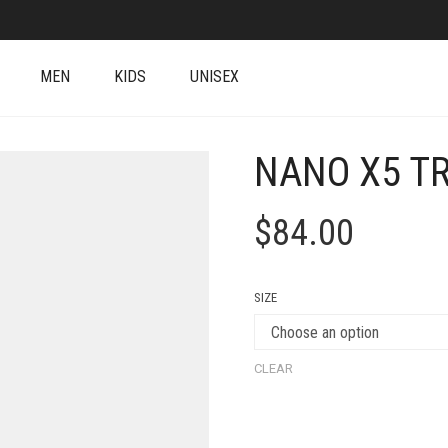
MEN
KIDS
UNISEX
NANO X5 T
$
84.00
SIZE
CLEAR