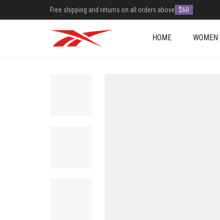
Free shipping and returns on all orders above
$60
HOME
WOMEN