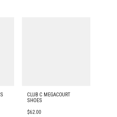
ES
CLUB C MEGACOURT
SHOES
THIS
$
62.00
PRODUCT