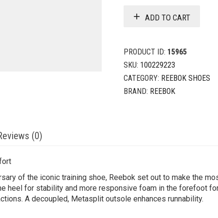
ADD TO CART
PRODUCT ID:
15965
SKU:
100229223
CATEGORY:
REEBOK SHOES
BRAND:
REEBOK
Reviews (0)
fort
sary of the iconic training shoe, Reebok set out to make the m
e heel for stability and more responsive foam in the forefoot for
ctions. A decoupled, Metasplit outsole enhances runnability.