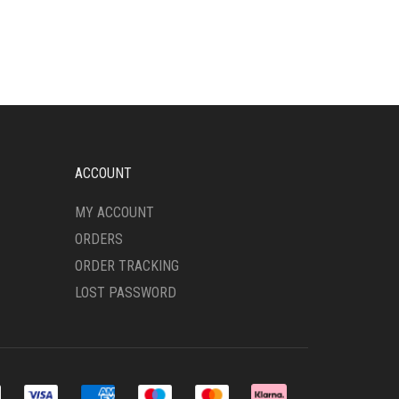
HAS
MULTIPLE
VARIANTS.
THE
OPTIONS
MAY
BE
CHOSEN
ON
ACCOUNT
THE
PRODUCT
MY ACCOUNT
PAGE
ORDERS
ORDER TRACKING
LOST PASSWORD