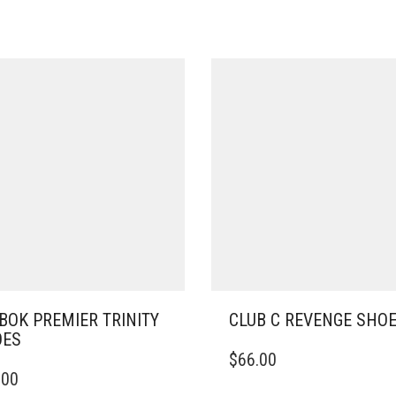
BOK PREMIER TRINITY
CLUB C REVENGE SHO
OES
THIS
$
66.00
PRODUCT
.00
DUCT
HAS