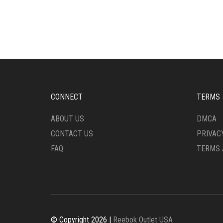
HAS
HAS
MULTIPLE
MULT
VARIANTS.
VARI
THE
THE
OPTIONS
OPTI
MAY
MAY
BE
BE
CHOSEN
CHO
ON
ON
CONNECT
TERMS
THE
THE
PRODUCT
PRO
ABOUT US
DMCA
PAGE
PAG
CONTACT US
PRIVAC
FAQ
TERMS 
© Copyright 2026 |
Reebok Outlet USA