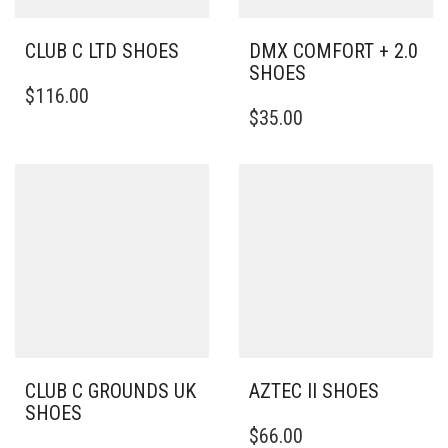
CLUB C LTD SHOES
DMX COMFORT + 2.0
SHOES
THIS
$
116.00
PRODUCT
THIS
$
35.00
HAS
PRODUCT
MULTIPLE
HAS
VARIANTS.
MULTIPLE
THE
VARIANTS.
OPTIONS
THE
MAY
OPTIONS
BE
MAY
CHOSEN
BE
ON
CHOSEN
THE
ON
PRODUCT
THE
PAGE
PRODUCT
PAGE
CLUB C GROUNDS UK
AZTEC II SHOES
SHOES
THIS
$
66.00
THIS
PRODUCT