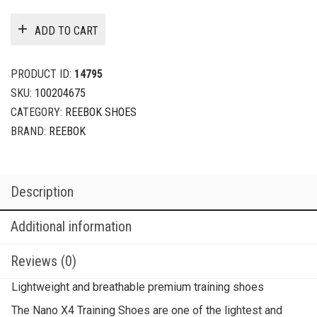
ADD TO CART
PRODUCT ID:
14795
SKU:
100204675
CATEGORY:
REEBOK SHOES
BRAND:
REEBOK
Description
Additional information
Reviews (0)
Lightweight and breathable premium training shoes
The Nano X4 Training Shoes are one of the lightest and