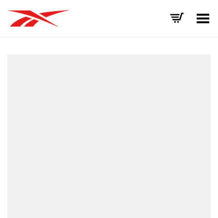
Toggle Menu