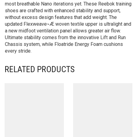
most breathable Nano iterations yet. These Reebok training
shoes are crafted with enhanced stability and support,
without excess design features that add weight. The
updated Flexweave¬Æ woven textile upper is ultralight and
a new midfoot ventilation panel allows greater air flow.
Ultimate stability comes from the innovative Lift and Run
Chassis system, while Floatride Energy Foam cushions
every stride.
RELATED PRODUCTS