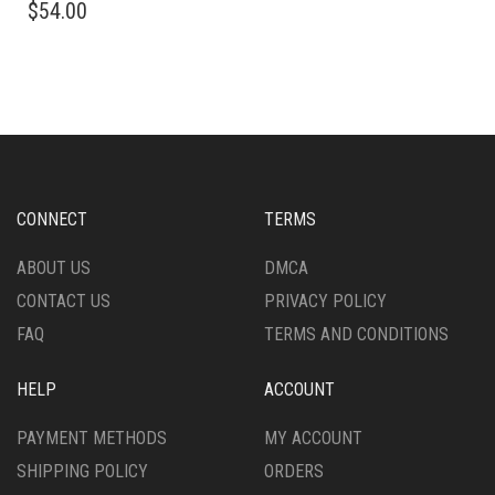
$
54.00
PRODUCT
HAS
HAS
MULTIPLE
MULTIPLE
VARIANTS.
VARIANTS.
THE
THE
OPTIONS
OPTIONS
MAY
MAY
BE
BE
CHOSEN
CHOSEN
ON
CONNECT
TERMS
ON
THE
THE
PRODUCT
ABOUT US
DMCA
PRODUCT
PAGE
CONTACT US
PRIVACY POLICY
PAGE
FAQ
TERMS AND CONDITIONS
HELP
ACCOUNT
PAYMENT METHODS
MY ACCOUNT
SHIPPING POLICY
ORDERS