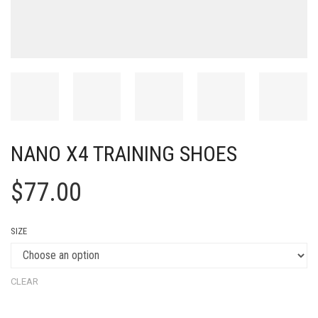
NANO X4 TRAINING SHOES
$
77.00
SIZE
CLEAR