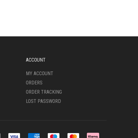
MULTIPLE
VARIANTS.
THE
OPTIONS
MAY
BE
CHOSEN
ON
THE
ACCOUNT
PRODUCT
PAGE
MY ACCOUNT
ORDERS
ORDER TRACKING
LOST PASSWORD