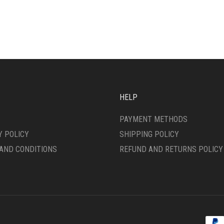
HAS
IPLE
MULTIPLE
ANTS.
VARIANTS.
THE
ONS
OPTIONS
MAY
BE
SEN
CHOSEN
ON
HELP
THE
DUCT
PRODUCT
PAYMENT METHODS
E
PAGE
Y POLICY
SHIPPING POLICY
AND CONDITIONS
REFUND AND RETURNS POLICY