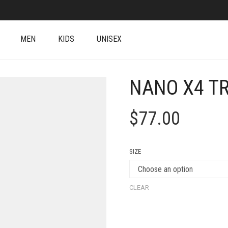
MEN
KIDS
UNISEX
NANO X4 T
$
77.00
SIZE
CLEAR