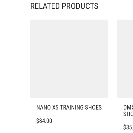
RELATED PRODUCTS
NANO X5 TRAINING SHOES
DMX
SH
THIS
$
84.00
PRODUCT
THIS
$
35
HAS
PRO