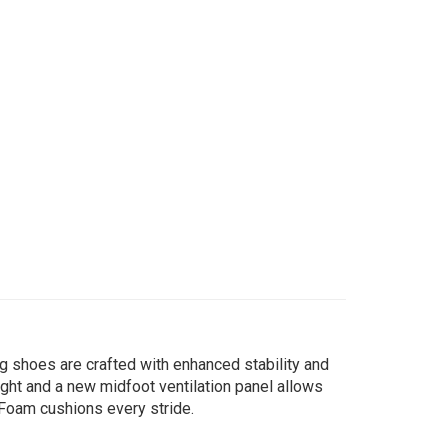
g shoes are crafted with enhanced stability and
ght and a new midfoot ventilation panel allows
 Foam cushions every stride.