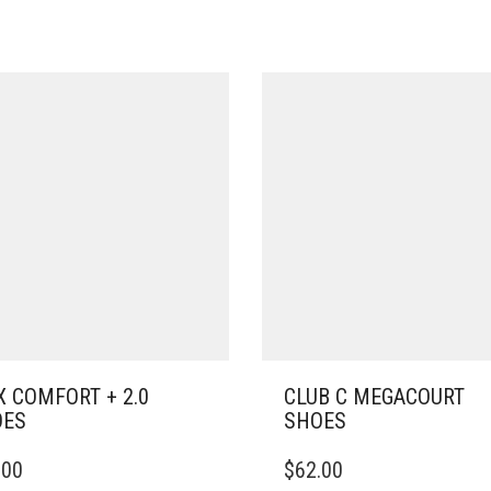
 COMFORT + 2.0
CLUB C MEGACOURT
OES
SHOES
THIS
.00
$
62.00
DUCT
PRODUCT