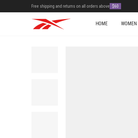
Free shipping and returns on all orders above
$60
HOME
WOMEN