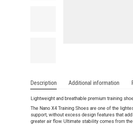
Description
Additional information
Lightweight and breathable premium training sho
The Nano X4 Training Shoes are one of the lighte
support, without excess design features that add
greater air flow. Ultimate stability comes from t