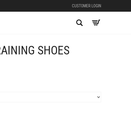
CUSTOMER LOGIN
Search
RAINING SHOES