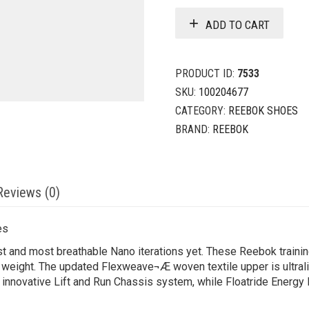
ADD TO CART
PRODUCT ID:
7533
SKU:
100204677
CATEGORY:
REEBOK SHOES
BRAND:
REEBOK
Reviews (0)
es
st and most breathable Nano iterations yet. These Reebok trainin
 weight. The updated Flexweave¬Æ woven textile upper is ultrali
he innovative Lift and Run Chassis system, while Floatride Energy