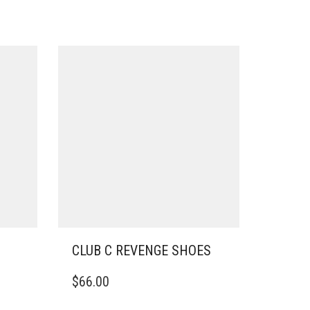
CLUB C REVENGE SHOES
THIS
$
66.00
PRODUCT
HAS