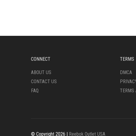
MULTIPLE
HAS
VARIANTS.
MULT
THE
VARI
OPTIONS
THE
MAY
OPTI
BE
MAY
CHOSEN
BE
ON
CHO
THE
ON
CONNECT
TERMS
PRODUCT
THE
PAGE
PRO
ABOUT US
DMCA
PAG
CONTACT US
PRIVAC
FAQ
TERMS 
© Copyright 2026 |
Reebok Outlet USA