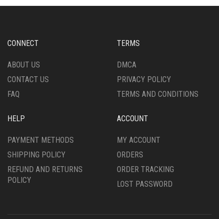
MAY
OPTIONS
BE
MAY
CHOSEN
BE
ON
CHOSEN
CONNECT
TERMS
THE
ON
PRODUCT
THE
ABOUT US
DMCA
PAGE
PRODUCT
CONTACT US
PRIVACY POLICY
PAGE
FAQ
TERMS AND CONDITIONS
HELP
ACCOUNT
PAYMENT METHODS
MY ACCOUNT
SHIPPING POLICY
ORDERS
REFUND AND RETURNS
ORDER TRACKING
POLICY
LOST PASSWORD