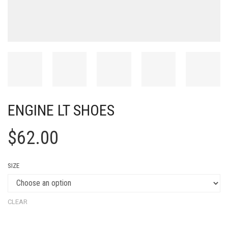
ENGINE LT SHOES
$
62.00
SIZE
CLEAR