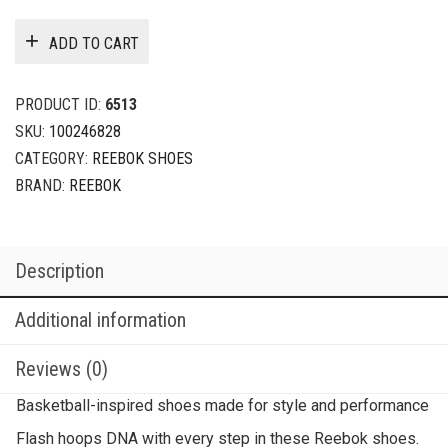
ADD TO CART
PRODUCT ID:
6513
SKU:
100246828
CATEGORY:
REEBOK SHOES
BRAND:
REEBOK
Description
Additional information
Reviews (0)
Basketball-inspired shoes made for style and performance
Flash hoops DNA with every step in these Reebok shoes.