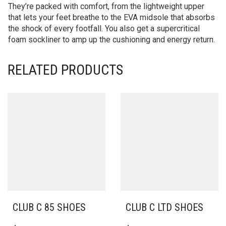
They’re packed with comfort, from the lightweight upper
that lets your feet breathe to the EVA midsole that absorbs
the shock of every footfall. You also get a supercritical
foam sockliner to amp up the cushioning and energy return.
RELATED PRODUCTS
CLUB C 85 SHOES
CLUB C LTD SHOES
THIS
THIS