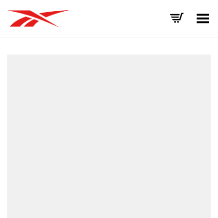
Toggle Menu