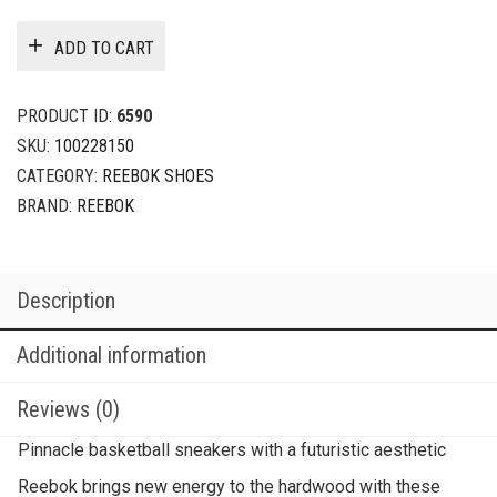
ADD TO CART
PRODUCT ID:
6590
SKU:
100228150
CATEGORY:
REEBOK SHOES
BRAND:
REEBOK
Description
Additional information
Reviews (0)
Pinnacle basketball sneakers with a futuristic aesthetic
Reebok brings new energy to the hardwood with these