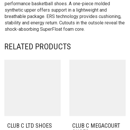
performance basketball shoes. A one-piece molded
synthetic upper offers support in a lightweight and
breathable package. ERS technology provides cushioning,
stability and energy return. Cutouts in the outsole reveal the
shock-absorbing SuperFloat foam core.
RELATED PRODUCTS
CLUB C LTD SHOES
CLUB C MEGACOURT