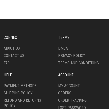
MULTIPLE
VARIANTS.
VARIANTS.
THE
THE
OPTIONS
OPTIONS
MAY
MAY
BE
BE
CHOSEN
CHOSEN
ON
CONNECT
TERMS
ON
THE
THE
PRODUCT
ABOUT US
DMCA
PRODUCT
PAGE
CONTACT US
PRIVACY POLICY
PAGE
FAQ
TERMS AND CONDITIONS
HELP
ACCOUNT
PAYMENT METHODS
MY ACCOUNT
SHIPPING POLICY
ORDERS
REFUND AND RETURNS
ORDER TRACKING
POLICY
LOST PASSWORD