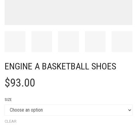
ENGINE A BASKETBALL SHOES
$
93.00
SIZE
CLEAR