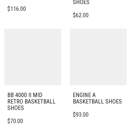
SHOES
THIS
$
116.00
PRODUCT
THIS
$
62.00
HAS
PRODUCT
MULTIPLE
HAS
VARIANTS.
MULTIPLE
THE
VARIANTS.
OPTIONS
THE
MAY
OPTIONS
BE
MAY
CHOSEN
BE
ON
CHOSEN
THE
ON
PRODUCT
THE
PAGE
PRODUCT
PAGE
BB 4000 II MID
ENGINE A
RETRO BASKETBALL
BASKETBALL SHOES
SHOES
THIS
$
93.00
THIS
PRODUCT
$
70.00
PRODUCT
HAS
HAS
MULTIPLE