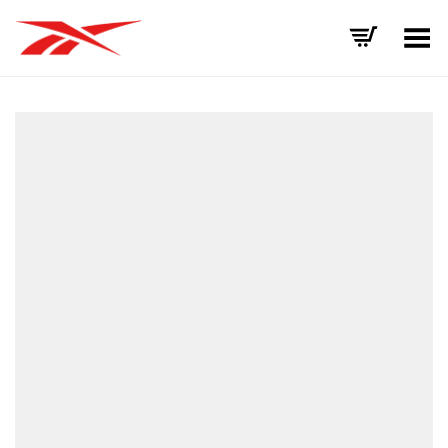
Toggle Menu