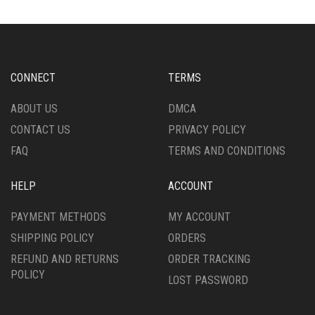
THE
OPTIONS
OPTIONS
MAY
MAY
BE
BE
CHOSEN
CHOSEN
ON
CONNECT
TERMS
ON
THE
THE
PRODUCT
ABOUT US
DMCA
PRODUCT
PAGE
CONTACT US
PRIVACY POLICY
PAGE
FAQ
TERMS AND CONDITIONS
HELP
ACCOUNT
PAYMENT METHODS
MY ACCOUNT
SHIPPING POLICY
ORDERS
REFUND AND RETURNS
ORDER TRACKING
POLICY
LOST PASSWORD