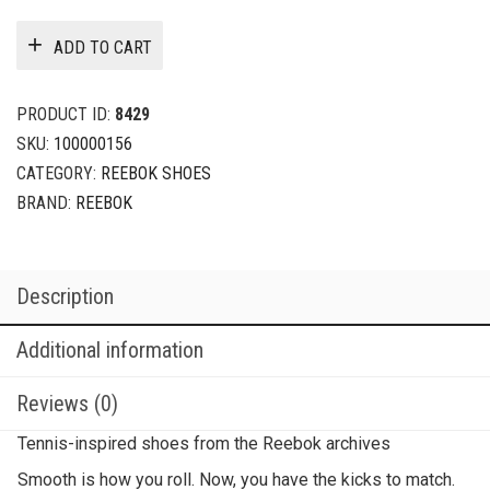
ADD TO CART
PRODUCT ID:
8429
SKU:
100000156
CATEGORY:
REEBOK SHOES
BRAND:
REEBOK
Description
Additional information
Reviews (0)
Tennis-inspired shoes from the Reebok archives
Smooth is how you roll. Now, you have the kicks to match.