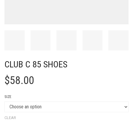
CLUB C 85 SHOES
$
58.00
SIZE
CLEAR