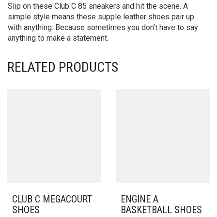
Slip on these Club C 85 sneakers and hit the scene. A
simple style means these supple leather shoes pair up
with anything. Because sometimes you don’t have to say
anything to make a statement.
RELATED PRODUCTS
CLUB C MEGACOURT
ENGINE A
SHOES
BASKETBALL SHOES