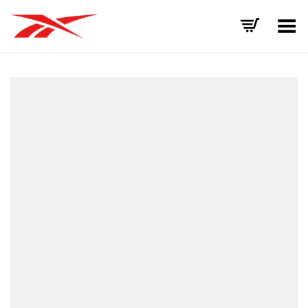
Toggle Menu