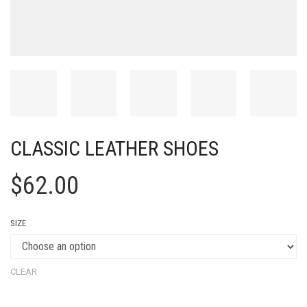
CLASSIC LEATHER SHOES
$
62.00
SIZE
CLEAR