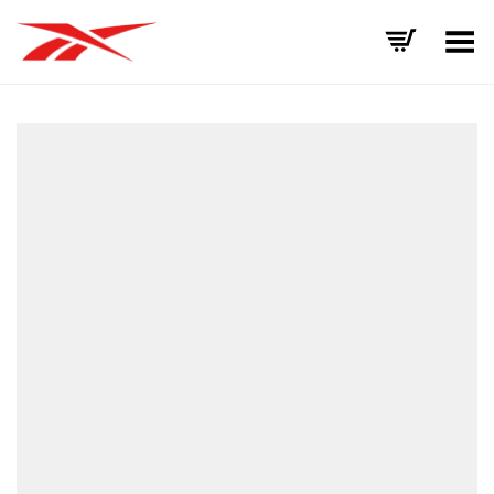
Toggle Menu