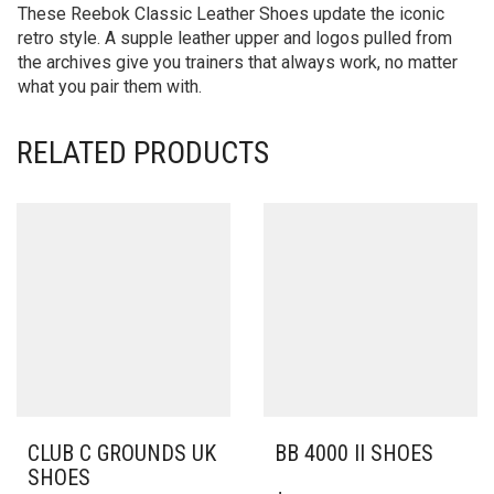
These Reebok Classic Leather Shoes update the iconic
retro style. A supple leather upper and logos pulled from
the archives give you trainers that always work, no matter
what you pair them with.
RELATED PRODUCTS
CLUB C GROUNDS UK
BB 4000 II SHOES
SHOES
THIS