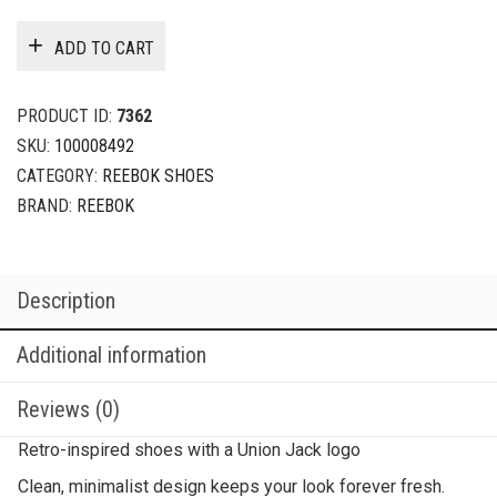
ADD TO CART
PRODUCT ID:
7362
SKU:
100008492
CATEGORY:
REEBOK SHOES
BRAND:
REEBOK
Description
Additional information
Reviews (0)
Retro-inspired shoes with a Union Jack logo
Clean, minimalist design keeps your look forever fresh.