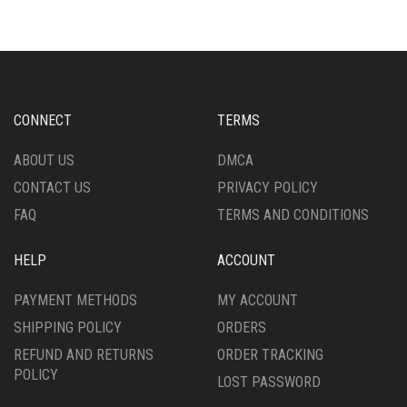
VARIANTS.
OPTIONS
THE
MAY
OPTIONS
BE
MAY
CHOSEN
BE
ON
CHOSEN
THE
CONNECT
TERMS
ON
PRODUCT
THE
PAGE
ABOUT US
DMCA
PRODUCT
CONTACT US
PRIVACY POLICY
PAGE
FAQ
TERMS AND CONDITIONS
HELP
ACCOUNT
PAYMENT METHODS
MY ACCOUNT
SHIPPING POLICY
ORDERS
REFUND AND RETURNS
ORDER TRACKING
POLICY
LOST PASSWORD