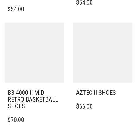
$
54.00
THIS
PRODUCT
$
54.00
PRODUCT
HAS
HAS
MULTIPLE
MULTIPLE
VARIANTS.
VARIANTS.
THE
THE
OPTIONS
OPTIONS
MAY
MAY
BE
BE
CHOSEN
CHOSEN
ON
ON
THE
THE
PRODUCT
PRODUCT
PAGE
PAGE
BB 4000 II MID
AZTEC II SHOES
RETRO BASKETBALL
THIS
SHOES
$
66.00
PRODUCT
THIS
HAS
$
70.00
PRODUCT
MULTIPLE
HAS
VARIANTS.
MULTIPLE
THE