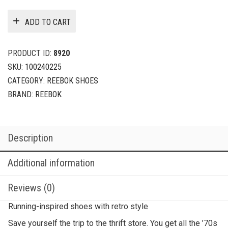
ADD TO CART
PRODUCT ID:
8920
SKU:
100240225
CATEGORY:
REEBOK SHOES
BRAND:
REEBOK
Description
Additional information
Reviews (0)
Running-inspired shoes with retro style
Save yourself the trip to the thrift store. You get all the ’70s