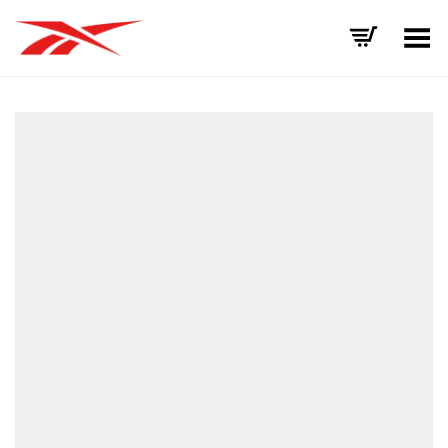
Toggle Menu