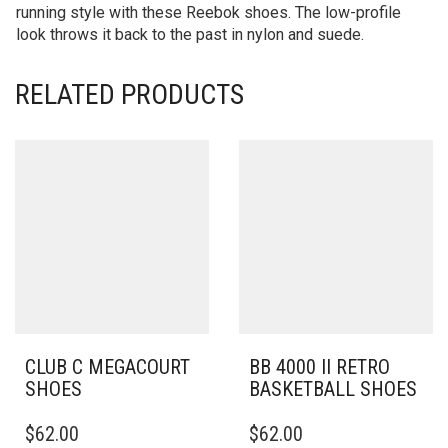
running style with these Reebok shoes. The low-profile
look throws it back to the past in nylon and suede.
RELATED PRODUCTS
CLUB C MEGACOURT
BB 4000 II RETRO
SHOES
BASKETBALL SHOES
THIS
THIS
$
62.00
$
62.00
PRODUCT
PRODUCT