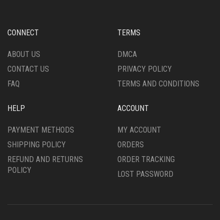
BE
MAY
CHOSEN
BE
ON
CHOSEN
CONNECT
TERMS
THE
ON
PRODUCT
THE
ABOUT US
DMCA
PAGE
PRODUCT
CONTACT US
PRIVACY POLICY
PAGE
FAQ
TERMS AND CONDITIONS
HELP
ACCOUNT
PAYMENT METHODS
MY ACCOUNT
SHIPPING POLICY
ORDERS
REFUND AND RETURNS
ORDER TRACKING
POLICY
LOST PASSWORD