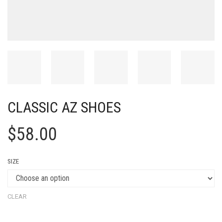
CLASSIC AZ SHOES
$
58.00
SIZE
CLEAR