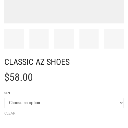
CLASSIC AZ SHOES
$
58.00
SIZE
CLEAR