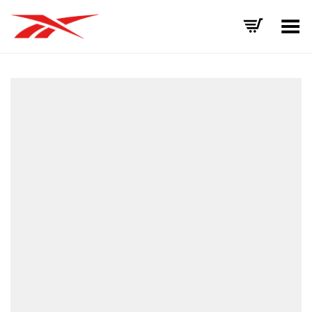
Toggle Menu