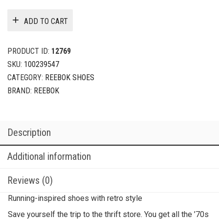
ADD TO CART
PRODUCT ID:
12769
SKU:
100239547
CATEGORY:
REEBOK SHOES
BRAND:
REEBOK
Description
Additional information
Reviews (0)
Running-inspired shoes with retro style
Save yourself the trip to the thrift store. You get all the ’70s