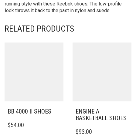
running style with these Reebok shoes. The low-profile
look throws it back to the past in nylon and suede.
RELATED PRODUCTS
BB 4000 II SHOES
ENGINE A
BASKETBALL SHOES
THIS
$
54.00
PRODUCT
THIS
$
93.00
HAS
PRODUCT