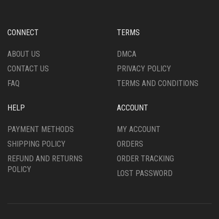
MAY
MAY
BE
BE
CHOSEN
CHOSEN
CONNECT
TERMS
ON
ON
THE
THE
ABOUT US
DMCA
PRODUCT
PRODUCT
CONTACT US
PRIVACY POLICY
PAGE
PAGE
FAQ
TERMS AND CONDITIONS
HELP
ACCOUNT
PAYMENT METHODS
MY ACCOUNT
SHIPPING POLICY
ORDERS
REFUND AND RETURNS
ORDER TRACKING
POLICY
LOST PASSWORD