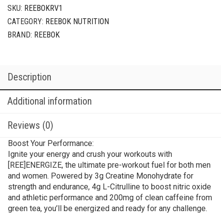
SKU:
REEBOKRV1
CATEGORY:
REEBOK NUTRITION
BRAND:
REEBOK
Description
Additional information
Reviews (0)
Boost Your Performance:
Ignite your energy and crush your workouts with
[REE]ENERGIZE, the ultimate pre-workout fuel for both men
and women. Powered by 3g Creatine Monohydrate for
strength and endurance, 4g L-Citrulline to boost nitric oxide
and athletic performance and 200mg of clean caffeine from
green tea, you’ll be energized and ready for any
challenge.