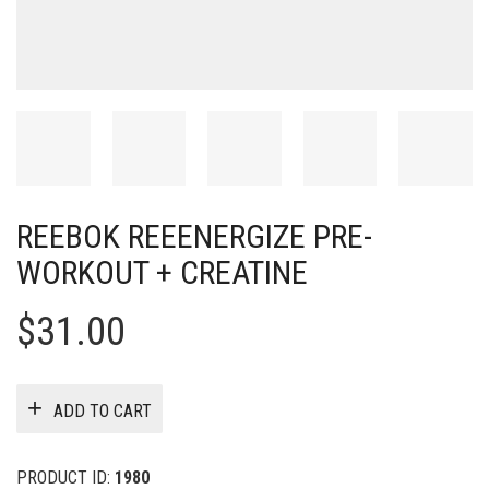
REEBOK REEENERGIZE PRE-
WORKOUT + CREATINE
$
31.00
ADD TO CART
PRODUCT ID:
1980