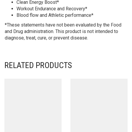
Clean Energy Boost*
Workout Endurance and Recovery*
Blood flow and Athletic performance*
*These statements have not been evaluated by the Food
and Drug administration. This product is not intended to
diagnose, treat, cure, or prevent disease.
RELATED PRODUCTS