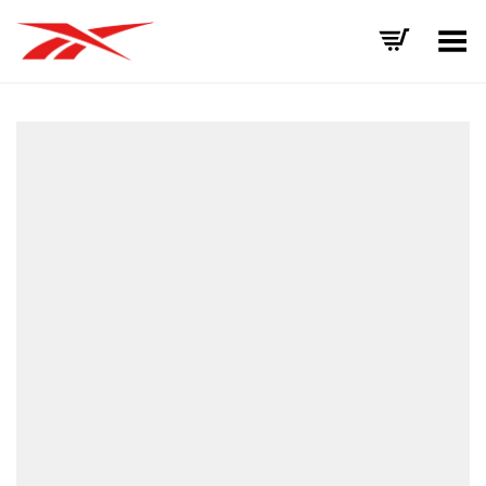
Toggle Menu