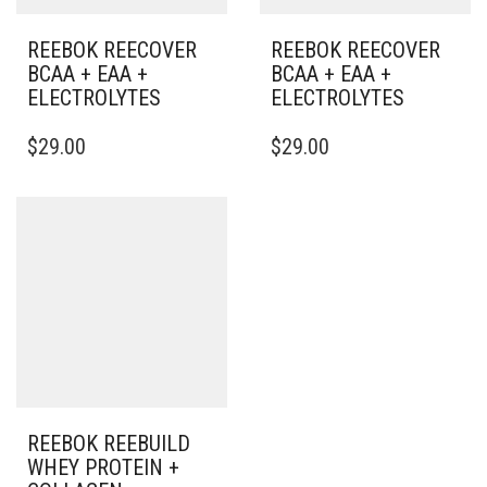
REEBOK REECOVER
REEBOK REECOVER
BCAA + EAA +
BCAA + EAA +
ELECTROLYTES
ELECTROLYTES
$
29.00
$
29.00
REEBOK REEBUILD
WHEY PROTEIN +