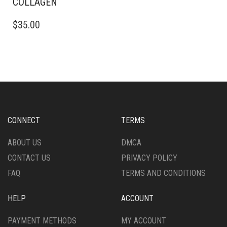
COLLAGEN
$
35.00
CONNECT
TERMS
ABOUT US
DMCA
CONTACT US
PRIVACY POLICY
FAQ
TERMS AND CONDITIONS
HELP
ACCOUNT
PAYMENT METHODS
MY ACCOUNT