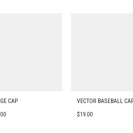
GE CAP
VECTOR BASEBALL CA
THIS
.00
$
19.00
DUCT
PRODUCT
HAS
IPLE
MULTIPLE