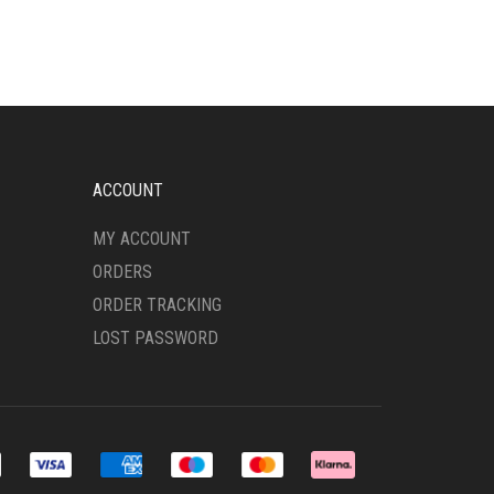
MULTIPLE
VARIANTS.
THE
OPTIONS
MAY
BE
CHOSEN
ON
ACCOUNT
THE
PRODUCT
MY ACCOUNT
PAGE
ORDERS
ORDER TRACKING
LOST PASSWORD