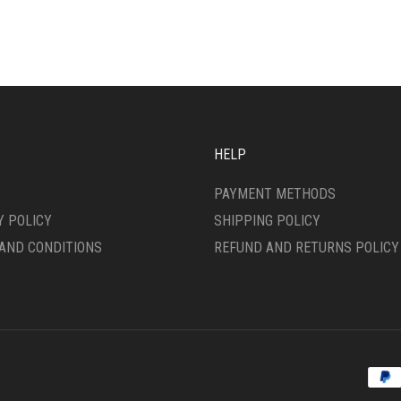
ANTS.
VARIANTS.
THE
ONS
OPTIONS
MAY
BE
SEN
CHOSEN
ON
THE
HELP
DUCT
PRODUCT
E
PAGE
PAYMENT METHODS
Y POLICY
SHIPPING POLICY
AND CONDITIONS
REFUND AND RETURNS POLICY