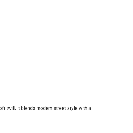
t twill, it blends modern street style with a