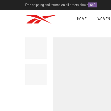
Free shipping and returns on all orders above
$60
HOME
WOMEN