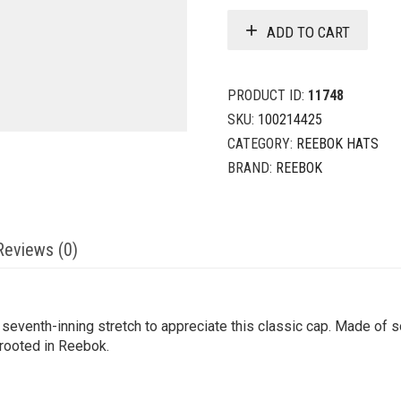
ADD TO CART
PRODUCT ID:
11748
SKU:
100214425
CATEGORY:
REEBOK HATS
BRAND:
REEBOK
Reviews (0)
eventh-inning stretch to appreciate this classic cap. Made of sof
 rooted in Reebok.