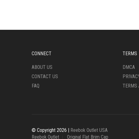
VARIANTS.
VARI
THE
THE
OPTIONS
OPTI
MAY
MAY
BE
BE
CHOSEN
CHO
ON
ON
THE
THE
CONNECT
TERMS
PRODUCT
PRO
PAGE
PAG
ABOUT US
DMCA
CONTACT US
PRIVAC
FAQ
TERMS 
© Copyright 2026 |
Reebok Outlet USA
Reebok Outlet
Original Flat Brim Cap