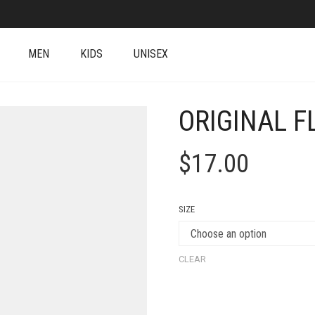
MEN
KIDS
UNISEX
ORIGINAL F
$
17.00
SIZE
CLEAR