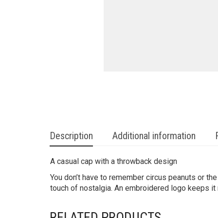
Description
Additional information
A casual cap with a throwback design
You don’t have to remember circus peanuts or the s
touch of nostalgia. An embroidered logo keeps it
RELATED PRODUCTS