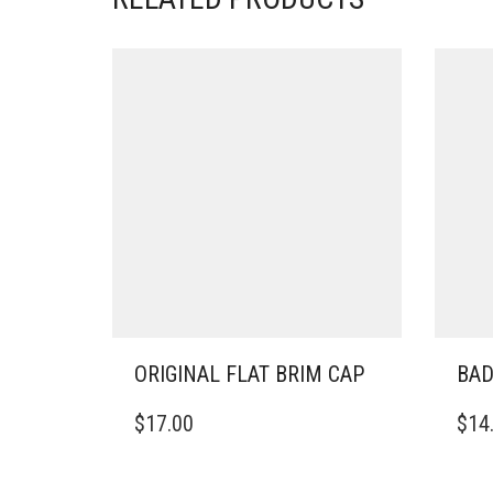
ORIGINAL FLAT BRIM CAP
BAD
THIS
THIS
$
17.00
$
14
PRODUCT
PRO
HAS
HAS
MULTIPLE
MULT