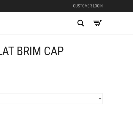
CUSTOMER LOGIN
Search
LAT BRIM CAP