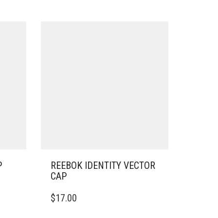
P
REEBOK IDENTITY VECTOR
CAP
THIS
$
17.00
PRODUCT
HAS