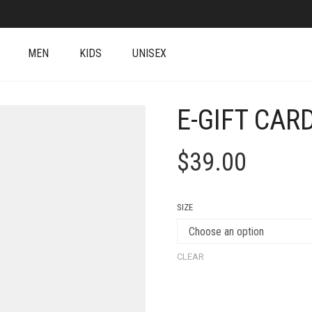
MEN
KIDS
UNISEX
E-GIFT CAR
$
39.00
SIZE
CLEAR