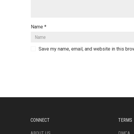
Name
*
Save my name, email, and website in this bro
CONNECT
TERMS
ABOUT US
DMCA