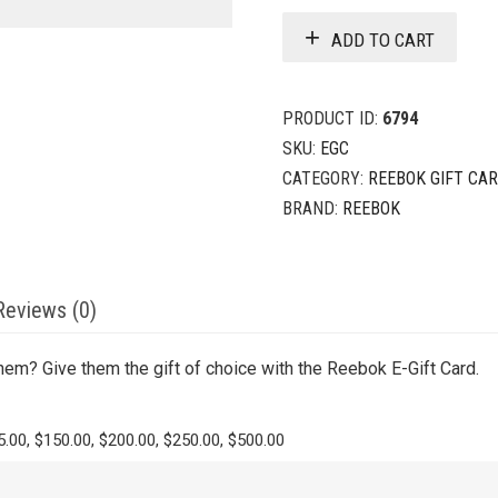
ADD TO CART
PRODUCT ID:
6794
SKU:
EGC
CATEGORY:
REEBOK GIFT CA
BRAND:
REEBOK
Reviews (0)
hem? Give them the gift of choice with the Reebok E-Gift Card.
5.00, $150.00, $200.00, $250.00, $500.00