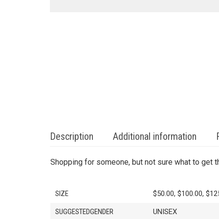
Description
Additional information
Shopping for someone, but not sure what to get t
SIZE
$50.00, $100.00, $12
SUGGESTEDGENDER
UNISEX