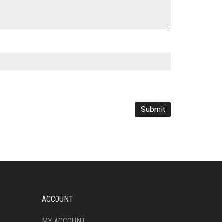
ACCOUNT
MY ACCOUNT