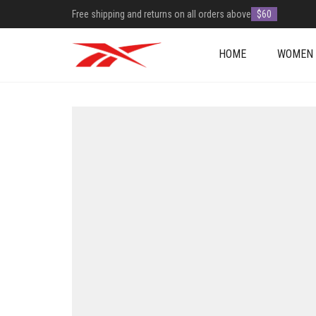
Free shipping and returns on all orders above
$60
HOME
WOMEN