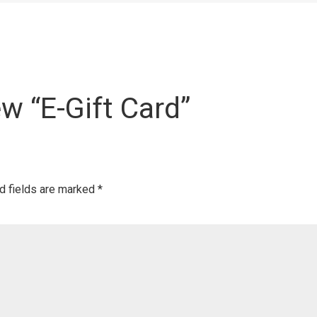
ew “E-Gift Card”
d fields are marked
*