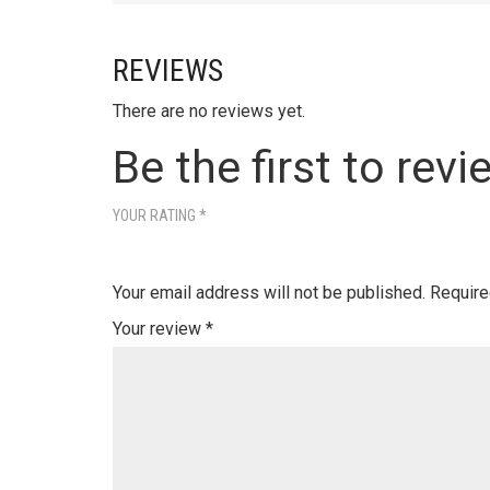
REVIEWS
There are no reviews yet.
Be the first to revi
YOUR RATING
*
Your email address will not be published.
Require
Your review
*