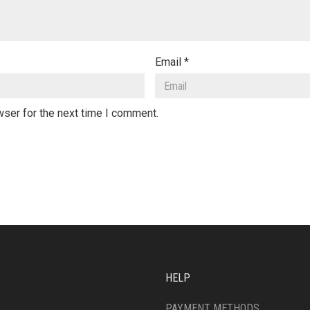
Email
*
wser for the next time I comment.
HELP
PAYMENT METHODS