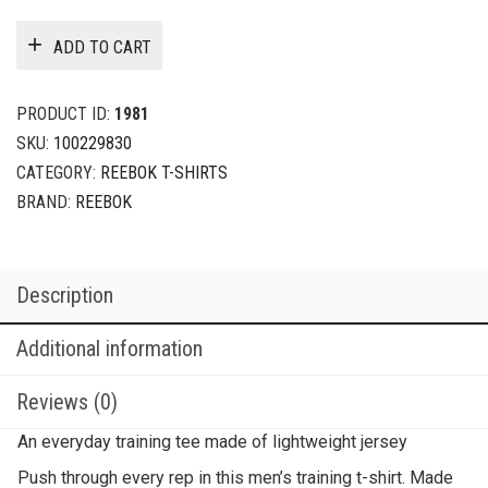
ADD TO CART
PRODUCT ID:
1981
SKU:
100229830
CATEGORY:
REEBOK T-SHIRTS
BRAND:
REEBOK
Description
Additional information
Reviews (0)
An everyday training tee made of lightweight jersey
Push through every rep in this men’s training t-shirt. Made