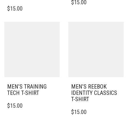
$
15.00
THIS
PRODUCT
$
15.00
PRODUCT
HAS
HAS
MULTIPLE
MULTIPLE
VARIANTS.
VARIANTS.
THE
THE
OPTIONS
OPTIONS
MAY
MAY
BE
BE
CHOSEN
CHOSEN
ON
ON
THE
THE
PRODUCT
PRODUCT
PAGE
PAGE
MEN’S TRAINING
MEN’S REEBOK
TECH T-SHIRT
IDENTITY CLASSICS
T-SHIRT
THIS
$
15.00
PRODUCT
THIS
$
15.00
HAS
PRODUCT
MULTIPLE
HAS
VARIANTS.
MULTIPLE