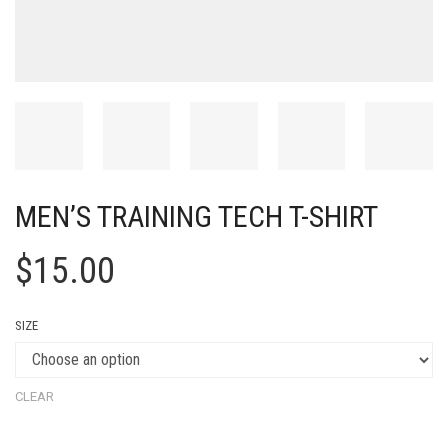
MEN’S TRAINING TECH T-SHIRT
$
15.00
SIZE
CLEAR