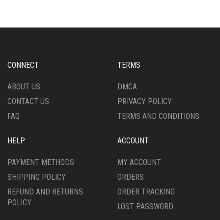
THE
VARIANTS.
OPTIONS
THE
MAY
OPTIONS
BE
MAY
CHOSEN
BE
ON
CHOSEN
CONNECT
TERMS
THE
ON
PRODUCT
THE
ABOUT US
DMCA
PAGE
PRODUCT
CONTACT US
PRIVACY POLICY
PAGE
FAQ
TERMS AND CONDITIONS
HELP
ACCOUNT
PAYMENT METHODS
MY ACCOUNT
SHIPPING POLICY
ORDERS
REFUND AND RETURNS
ORDER TRACKING
POLICY
LOST PASSWORD