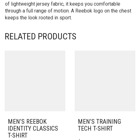
of lightweight jersey fabric, it keeps you comfortable
through a full range of motion. A Reebok logo on the chest
keeps the look rooted in sport.
RELATED PRODUCTS
MEN’S REEBOK
MEN’S TRAINING
IDENTITY CLASSICS
TECH T-SHIRT
T-SHIRT
THIS