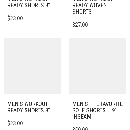
READY SHORTS 9″
READY WOVEN
SHORTS
THIS
$
23.00
PRODUCT
THIS
$
27.00
HAS
PRODUCT
MULTIPLE
HAS
VARIANTS.
MULTIPLE
THE
VARIANTS.
OPTIONS
THE
MAY
OPTIONS
BE
MAY
CHOSEN
BE
ON
CHOSEN
THE
ON
PRODUCT
THE
PAGE
PRODUCT
PAGE
MEN’S WORKOUT
MEN’S THE FAVORITE
READY SHORTS 9″
GOLF SHORTS – 9″
INSEAM
THIS
$
23.00
PRODUCT
THIS
$
50.00