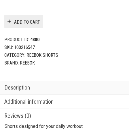
ADD TO CART
PRODUCT ID:
4880
SKU:
100216547
CATEGORY:
REEBOK SHORTS
BRAND:
REEBOK
Description
Additional information
Reviews (0)
Shorts designed for your daily workout