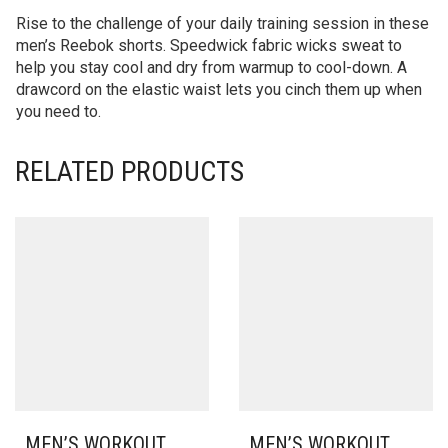
Rise to the challenge of your daily training session in these
men’s Reebok shorts. Speedwick fabric wicks sweat to
help you stay cool and dry from warmup to cool-down. A
drawcord on the elastic waist lets you cinch them up when
you need to.
RELATED PRODUCTS
MEN’S WORKOUT
MEN’S WORKOUT