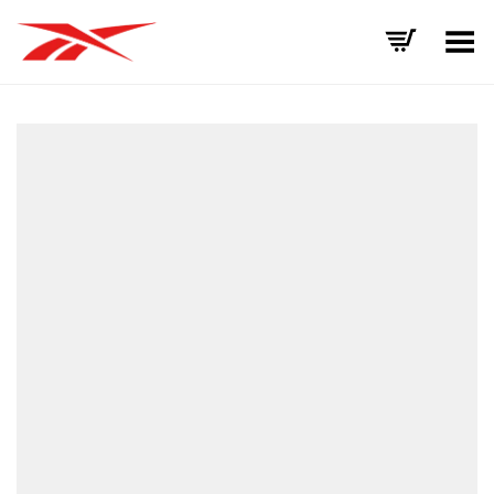
Toggle Menu