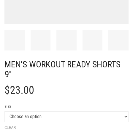
MEN’S WORKOUT READY SHORTS
9″
$
23.00
SIZE
CLEAR