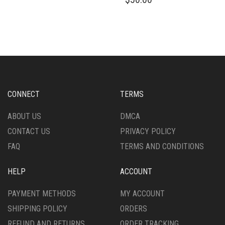
HAS
PRODUCT
MULTIPLE
HAS
VARIANTS.
MULTIPLE
THE
VARIANTS.
OPTIONS
THE
MAY
OPTIONS
BE
MAY
CHOSEN
BE
ON
CHOSEN
CONNECT
TERMS
THE
ON
PRODUCT
THE
ABOUT US
DMCA
PAGE
PRODUCT
CONTACT US
PRIVACY POLICY
PAGE
FAQ
TERMS AND CONDITIONS
HELP
ACCOUNT
PAYMENT METHODS
MY ACCOUNT
SHIPPING POLICY
ORDERS
REFUND AND RETURNS
ORDER TRACKING