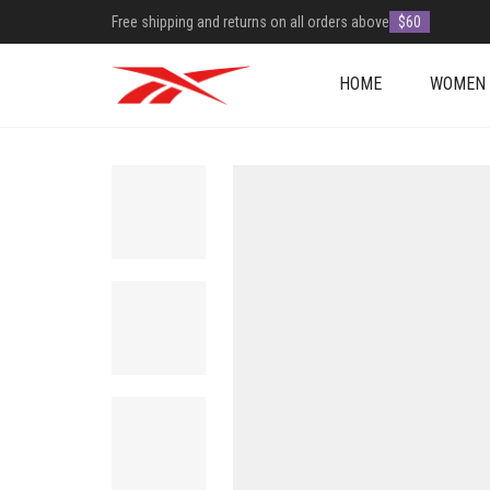
Free shipping and returns on all orders above
$60
HOME
WOMEN