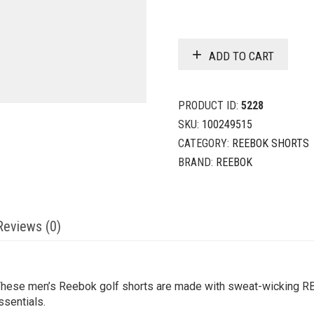
ADD TO CART
PRODUCT ID:
5228
SKU:
100249515
CATEGORY:
REEBOK SHORTS
BRAND:
REEBOK
Reviews (0)
These men’s Reebok golf shorts are made with sweat-wicking R
ssentials.