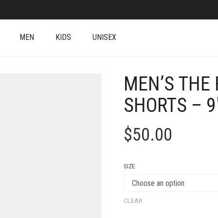
MEN
KIDS
UNISEX
MEN’S THE 
SHORTS – 9
$
50.00
SIZE
CLEAR