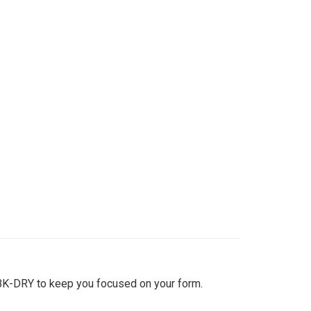
BK-DRY to keep you focused on your form.