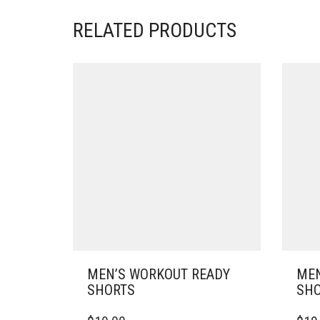
RELATED PRODUCTS
MEN’S WORKOUT READY
MEN
SHORTS
SHO
THIS
THIS