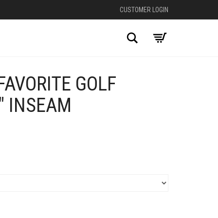
CUSTOMER LOGIN
Search
FAVORITE GOLF
″ INSEAM