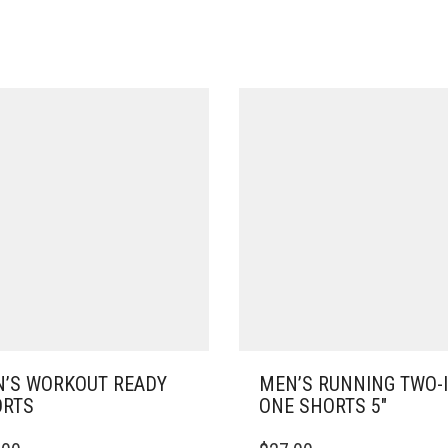
’S WORKOUT READY
MEN’S RUNNING TWO-I
RTS
ONE SHORTS 5″
THIS