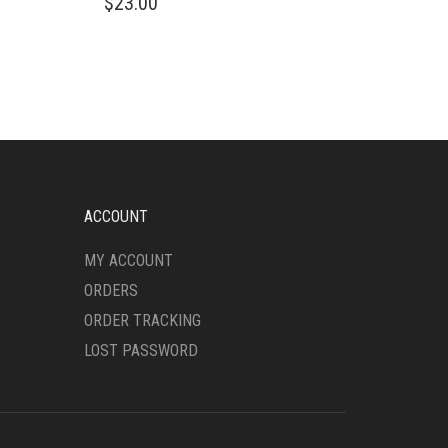
$
23.00
PRODUCT
HAS
MULTIPLE
VARIANTS.
THE
OPTIONS
MAY
BE
CHOSEN
ON
ACCOUNT
THE
PRODUCT
MY ACCOUNT
PAGE
ORDERS
ORDER TRACKING
LOST PASSWORD