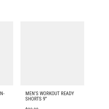
N-
MEN’S WORKOUT READY
SHORTS 9″
THIS