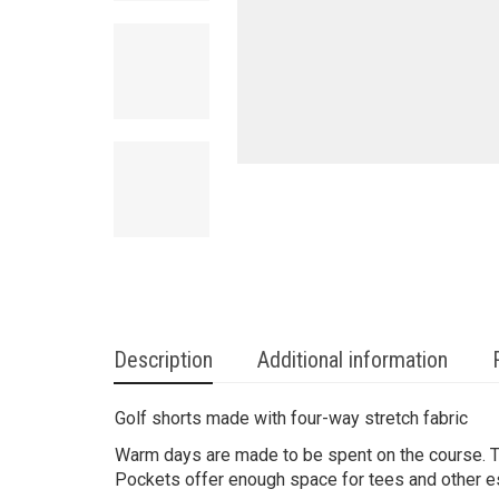
Description
Additional information
Golf shorts made with four-way stretch fabric
Warm days are made to be spent on the course. 
Pockets offer enough space for tees and other e