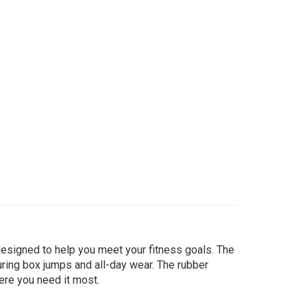
designed to help you meet your fitness goals. The
ring box jumps and all-day wear. The rubber
here you need it most.