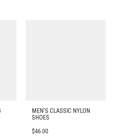
4
MEN’S CLASSIC NYLON
SHOES
THIS
$
46.00
PRODUCT