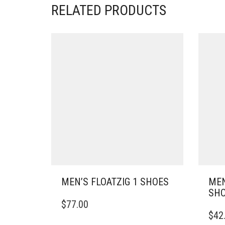
RELATED PRODUCTS
MEN’S FLOATZIG 1 SHOES
MEN
SH
THIS
$
77.00
PRODUCT
THIS
$
42
HAS
PRO