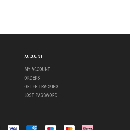
HAS
MULTIPLE
VARIANTS.
THE
OPTIONS
MAY
BE
CHOSEN
ON
ACCOUNT
THE
PRODUCT
MY ACCOUNT
PAGE
ORDERS
ORDER TRACKING
LOST PASSWORD