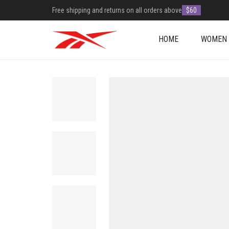
Free shipping and returns on all orders above
$60
HOME
WOMEN