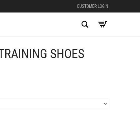
CUSTOMER LOGIN
Search
TRAINING SHOES