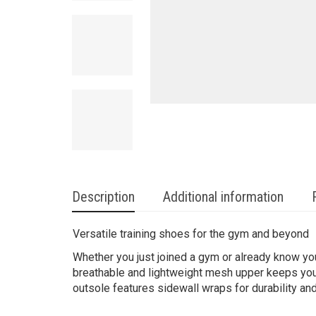
Description
Additional information
Versatile training shoes for the gym and beyond
Whether you just joined a gym or already know yo
breathable and lightweight mesh upper keeps your
outsole features sidewall wraps for durability and