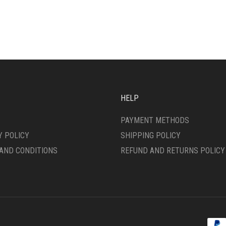
HAS
IPLE
MULTIPLE
ANTS.
VARIANTS.
THE
ONS
OPTIONS
MAY
BE
SEN
CHOSEN
ON
HELP
THE
DUCT
PRODUCT
PAYMENT METHODS
E
PAGE
Y POLICY
SHIPPING POLICY
AND CONDITIONS
REFUND AND RETURNS POLICY