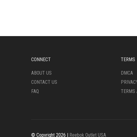
MULTIPLE
HAS
VARIANTS.
MULT
THE
VARI
OPTIONS
THE
MAY
OPTI
BE
MAY
CHOSEN
BE
ON
CHO
THE
ON
CONNECT
TERMS
PRODUCT
THE
PAGE
PRO
ABOUT US
DMCA
PAG
CONTACT US
PRIVAC
FAQ
TERMS 
© Copyright 2026 |
Reebok Outlet USA