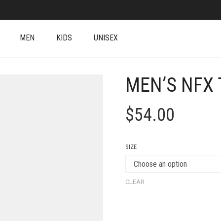
MEN
KIDS
UNISEX
MEN’S NFX 
$
54.00
SIZE
CLEAR