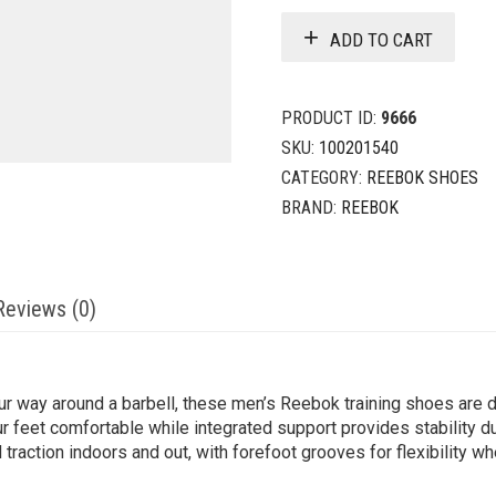
ADD TO CART
PRODUCT ID:
9666
SKU:
100201540
CATEGORY:
REEBOK SHOES
BRAND:
REEBOK
Reviews (0)
ur way around a barbell, these men’s Reebok training shoes are 
 feet comfortable while integrated support provides stability du
 traction indoors and out, with forefoot grooves for flexibility w