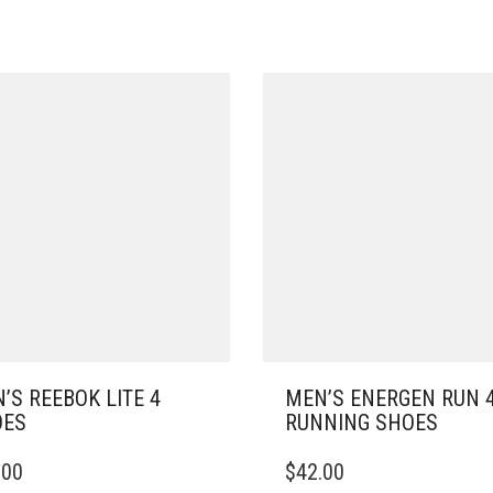
’S REEBOK LITE 4
MEN’S ENERGEN RUN 
OES
RUNNING SHOES
THIS
.00
$
42.00
DUCT
PRODUCT