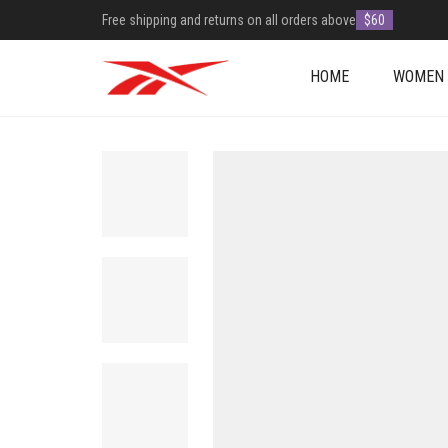
Free shipping and returns on all orders above
$60
HOME
WOMEN