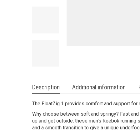
Description
Additional information
The FloatZig 1 provides comfort and support for ru
Why choose between soft and springy? Fast and s
up and get outside, these men’s Reebok running s
and a smooth transition to give a unique underfoo