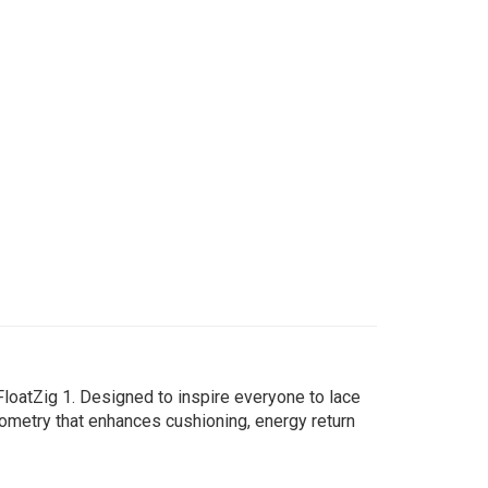
oatZig 1. Designed to inspire everyone to lace
ometry that enhances cushioning, energy return