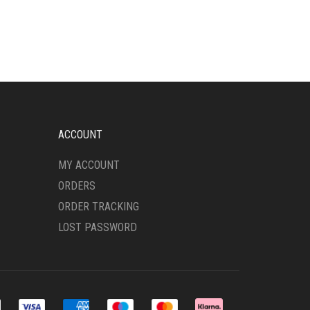
HAS
MULTIPLE
VARIANTS.
THE
OPTIONS
MAY
BE
CHOSEN
ON
ACCOUNT
THE
PRODUCT
MY ACCOUNT
PAGE
ORDERS
ORDER TRACKING
LOST PASSWORD