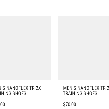
’S NANOFLEX TR 2.0
MEN’S NANOFLEX TR 2
INING SHOES
TRAINING SHOES
THIS
.00
$
70.00
DUCT
PRODUCT