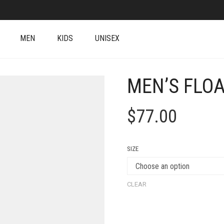
MEN
KIDS
UNISEX
MEN’S FLOA
$
77.00
SIZE
CLEAR