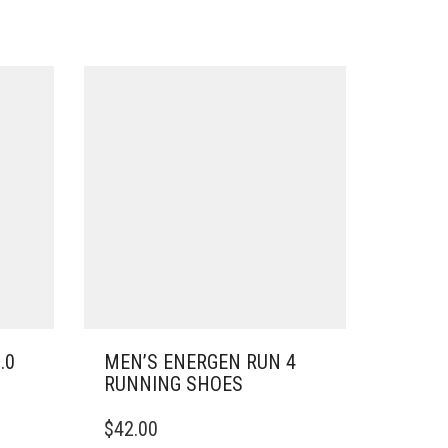
.0
MEN’S ENERGEN RUN 4
RUNNING SHOES
THIS
$
42.00
PRODUCT