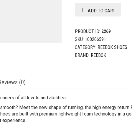
ADD TO CART
PRODUCT ID:
2269
SKU:
100206591
CATEGORY:
REEBOK SHOES
BRAND:
REEBOK
Reviews (0)
nners of all levels and abilities
mooth? Meet the new shape of running, the high energy return Fl
hoes are built with premium lightweight foam technology in a ge
t experience.