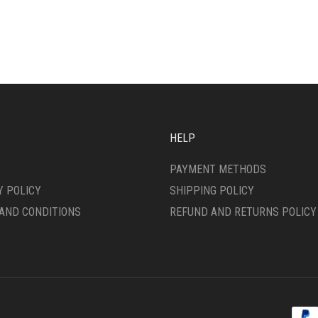
HAS
IPLE
MULTIPLE
ANTS.
VARIANTS.
THE
ONS
OPTIONS
MAY
BE
SEN
CHOSEN
ON
HELP
THE
DUCT
PRODUCT
PAYMENT METHODS
E
PAGE
Y POLICY
SHIPPING POLICY
AND CONDITIONS
REFUND AND RETURNS POLICY