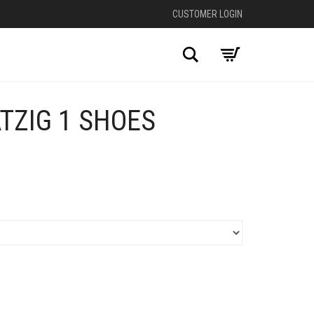
CUSTOMER LOGIN
Search
TZIG 1 SHOES