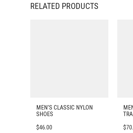
RELATED PRODUCTS
MEN’S CLASSIC NYLON
MEN
SHOES
TRA
THIS
THIS
$
46.00
$
70
PRODUCT
PRO