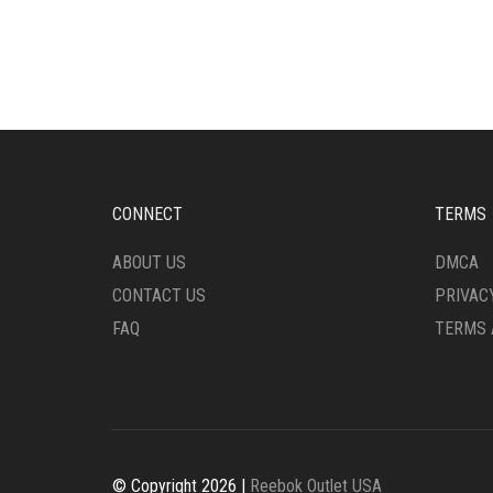
HAS
HAS
MULTIPLE
MULT
VARIANTS.
VARI
THE
THE
OPTIONS
OPTI
MAY
MAY
BE
BE
CHOSEN
CHO
ON
ON
CONNECT
TERMS
THE
THE
PRODUCT
PRO
ABOUT US
DMCA
PAGE
PAG
CONTACT US
PRIVAC
FAQ
TERMS 
© Copyright 2026 |
Reebok Outlet USA