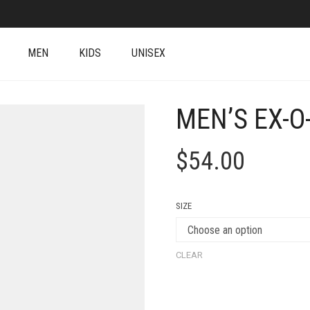
MEN
KIDS
UNISEX
MEN’S EX-O
$
54.00
SIZE
CLEAR