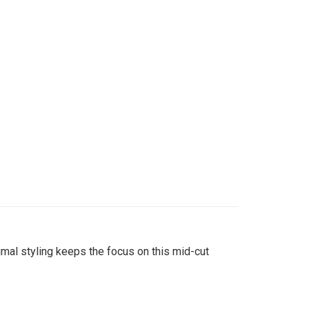
imal styling keeps the focus on this mid-cut