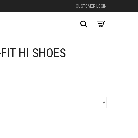
CUSTOMER LOGIN
Search
-FIT HI SHOES