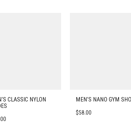
’S CLASSIC NYLON
MEN’S NANO GYM SH
OES
THIS
$
58.00
PRODUCT
.00
DUCT
HAS
MULTIPLE