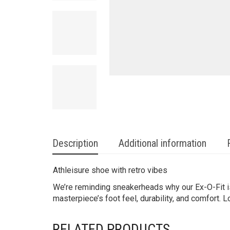
Description
Additional information
Athleisure shoe with retro vibes
We’re reminding sneakerheads why our Ex-O-Fit is 
masterpiece’s foot feel, durability, and comfort. L
RELATED PRODUCTS