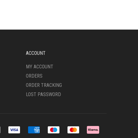
VARIANTS.
THE
OPTIONS
MAY
BE
CHOSEN
ON
THE
ACCOUNT
PRODUCT
PAGE
MY ACCOUNT
ORDERS
ORDER TRACKING
LOST PASSWORD