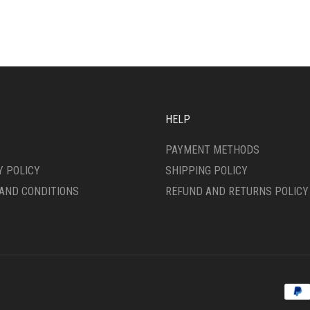
IPLE
VARIANTS.
ANTS.
THE
OPTIONS
ONS
MAY
BE
CHOSEN
SEN
ON
THE
HELP
PRODUCT
DUCT
PAGE
PAYMENT METHODS
E
Y POLICY
SHIPPING POLICY
AND CONDITIONS
REFUND AND RETURNS POLICY