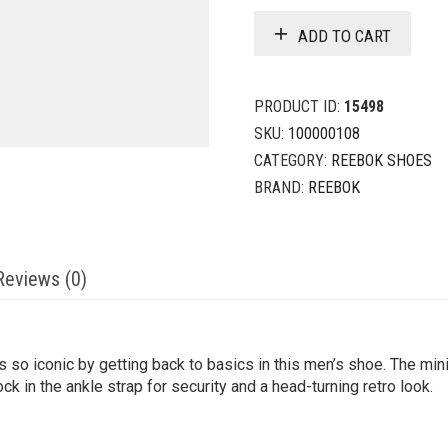
ADD TO CART
PRODUCT ID:
15498
SKU:
100000108
CATEGORY:
REEBOK SHOES
BRAND:
REEBOK
Reviews (0)
so iconic by getting back to basics in this men’s shoe. The min
ock in the ankle strap for security and a head-turning retro look.