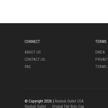
MULTIPLE
MULT
VARIANTS.
VARI
THE
THE
OPTIONS
OPTI
MAY
MAY
BE
BE
CHOSEN
CHO
ON
ON
CONNECT
TERMS
THE
THE
PRODUCT
PRO
ABOUT US
DMCA
PAGE
PAG
CONTACT US
PRIVAC
FAQ
TERMS 
© Copyright 2026 |
Reebok Outlet USA
Reebok Outlet
Original Flat Brim Cap