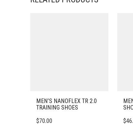
MEN’S NANOFLEX TR 2.0
MEN
TRAINING SHOES
SH
THIS
THIS
$
70.00
$
46
PRODUCT
PRO
HAS
HAS