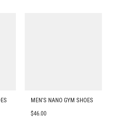
OES
MEN’S NANO GYM SHOES
THIS
$
46.00
PRODUCT
HAS
MULTIPLE