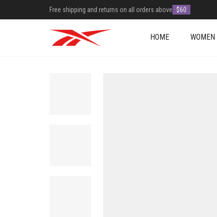
Free shipping and returns on all orders above
$60
HOME
WOMEN