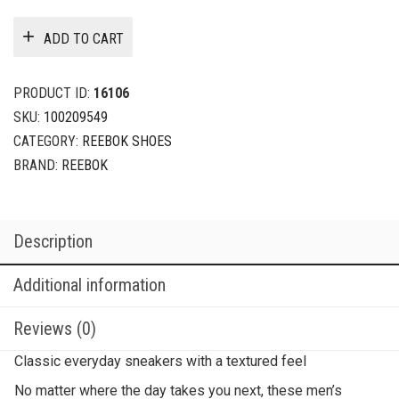
ADD TO CART
PRODUCT ID:
16106
SKU:
100209549
CATEGORY:
REEBOK SHOES
BRAND:
REEBOK
Description
Additional information
Reviews (0)
Classic everyday sneakers with a textured feel
No matter where the day takes you next, these men’s