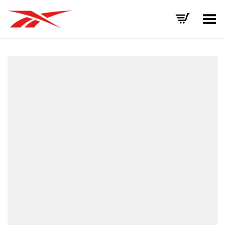
Toggle Menu