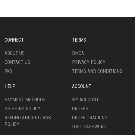
VARIANTS.
THE
THE
OPTIONS
OPTIONS
MAY
MAY
BE
BE
CHOSEN
CHOSEN
ON
CONNECT
TERMS
ON
THE
THE
PRODUCT
ABOUT US
DMCA
PRODUCT
PAGE
CONTACT US
PRIVACY POLICY
PAGE
FAQ
TERMS AND CONDITIONS
HELP
ACCOUNT
PAYMENT METHODS
MY ACCOUNT
SHIPPING POLICY
ORDERS
REFUND AND RETURNS
ORDER TRACKING
POLICY
LOST PASSWORD