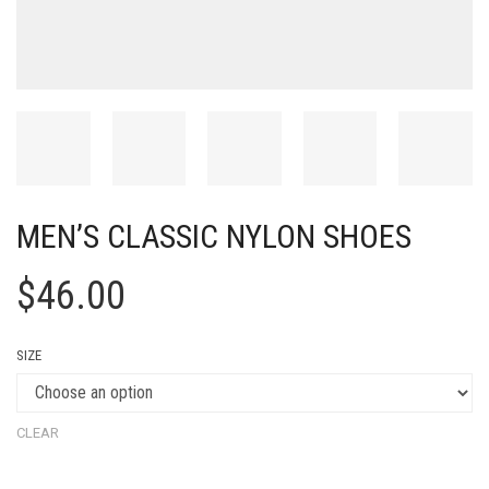
MEN’S CLASSIC NYLON SHOES
$
46.00
SIZE
CLEAR