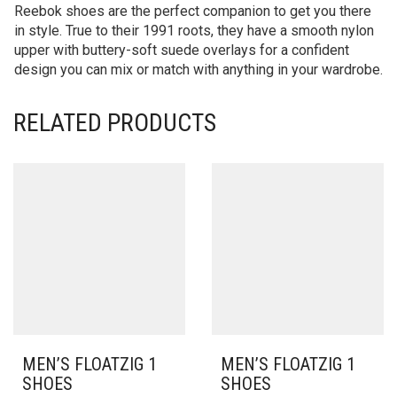
Reebok shoes are the perfect companion to get you there
in style. True to their 1991 roots, they have a smooth nylon
upper with buttery-soft suede overlays for a confident
design you can mix or match with anything in your wardrobe.
RELATED PRODUCTS
MEN’S FLOATZIG 1
MEN’S FLOATZIG 1
SHOES
SHOES