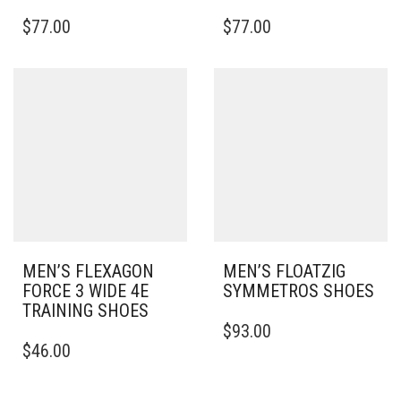
THIS
THIS
$
77.00
$
77.00
PRODUCT
PRODUCT
HAS
HAS
MULTIPLE
MULTIPLE
VARIANTS.
VARIANTS.
THE
THE
OPTIONS
OPTIONS
MAY
MAY
BE
BE
CHOSEN
CHOSEN
ON
ON
THE
THE
PRODUCT
PRODUCT
PAGE
PAGE
MEN’S FLEXAGON
MEN’S FLOATZIG
FORCE 3 WIDE 4E
SYMMETROS SHOES
TRAINING SHOES
THIS
$
93.00
THIS
PRODUCT
$
46.00
PRODUCT
HAS
HAS
MULTIPLE
MULTIPLE
VARIANTS.