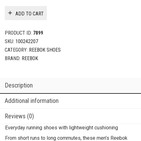
ADD TO CART
PRODUCT ID:
7899
SKU:
100242207
CATEGORY:
REEBOK SHOES
BRAND:
REEBOK
Description
Additional information
Reviews (0)
Everyday running shoes with lightweight cushioning
From short runs to long commutes, these men’s Reebok