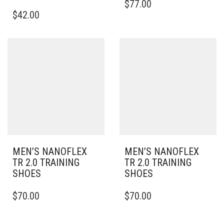
$
77.00
THIS
PRODUCT
$
42.00
PRODUCT
HAS
HAS
MULTIPLE
MULTIPLE
VARIANTS.
VARIANTS.
THE
THE
OPTIONS
OPTIONS
MAY
MAY
BE
BE
CHOSEN
CHOSEN
ON
ON
THE
THE
PRODUCT
PRODUCT
PAGE
PAGE
MEN’S NANOFLEX
MEN’S NANOFLEX
TR 2.0 TRAINING
TR 2.0 TRAINING
SHOES
SHOES
THIS
THIS
$
70.00
$
70.00
PRODUCT
PRODUCT
HAS
HAS
MULTIPLE
MULTIPLE