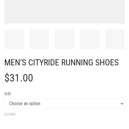
MEN’S CITYRIDE RUNNING SHOES
$
31.00
SIZE
CLEAR