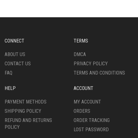
VARIANTS.
VARIANTS.
THE
THE
OPTIONS
OPTIONS
MAY
MAY
BE
BE
CHOSEN
CHOSEN
CONNECT
TERMS
ON
ON
THE
THE
ABOUT US
DMCA
PRODUCT
PRODUCT
CONTACT US
PRIVACY POLICY
PAGE
PAGE
FAQ
TERMS AND CONDITIONS
HELP
ACCOUNT
PAYMENT METHODS
MY ACCOUNT
SHIPPING POLICY
ORDERS
REFUND AND RETURNS
ORDER TRACKING
POLICY
LOST PASSWORD