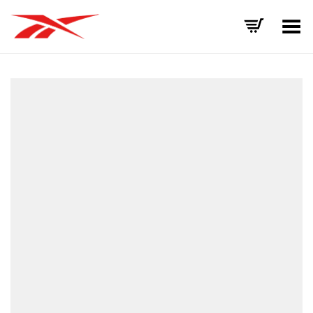
Toggle Menu