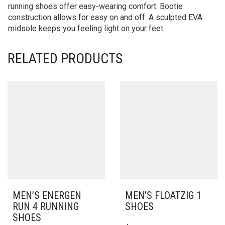
running shoes offer easy-wearing comfort. Bootie
construction allows for easy on and off. A sculpted EVA
midsole keeps you feeling light on your feet.
RELATED PRODUCTS
MEN’S ENERGEN
MEN’S FLOATZIG 1
RUN 4 RUNNING
SHOES
SHOES
THIS