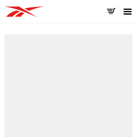
Toggle Menu