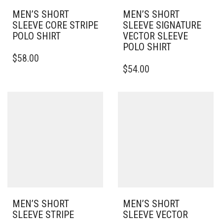
MEN’S SHORT
MEN’S SHORT
SLEEVE CORE STRIPE
SLEEVE SIGNATURE
POLO SHIRT
VECTOR SLEEVE
POLO SHIRT
THIS
$
58.00
PRODUCT
THIS
$
54.00
HAS
PRODUCT
MULTIPLE
HAS
VARIANTS.
MULTIPLE
THE
VARIANTS.
OPTIONS
THE
MAY
OPTIONS
BE
MAY
CHOSEN
BE
ON
CHOSEN
THE
ON
PRODUCT
THE
PAGE
PRODUCT
PAGE
MEN’S SHORT
MEN’S SHORT
SLEEVE STRIPE
SLEEVE VECTOR