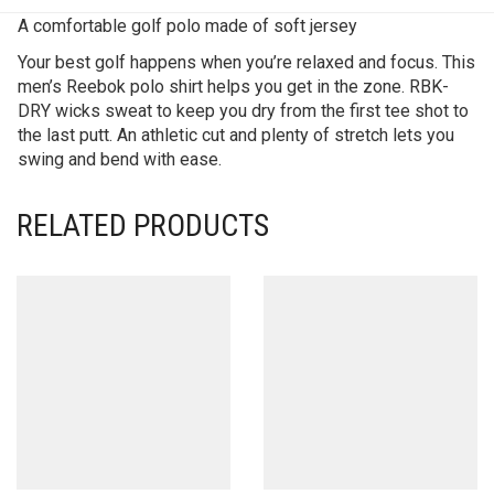
A comfortable golf polo made of soft jersey
Your best golf happens when you’re relaxed and focus. This
men’s Reebok polo shirt helps you get in the zone. RBK-
DRY wicks sweat to keep you dry from the first tee shot to
the last putt. An athletic cut and plenty of stretch lets you
swing and bend with ease.
RELATED PRODUCTS