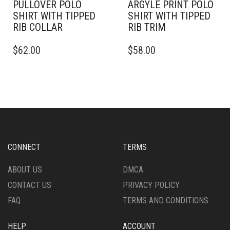
PULLOVER POLO
ARGYLE PRINT POLO
SHIRT WITH TIPPED
SHIRT WITH TIPPED
RIB COLLAR
RIB TRIM
THIS
THIS
$
62.00
$
58.00
PRODUCT
PRODUCT
HAS
HAS
MULTIPLE
MULTIPLE
VARIANTS.
VARIANTS.
THE
THE
OPTIONS
OPTIONS
MAY
MAY
BE
BE
CHOSEN
CHOSEN
CONNECT
TERMS
ON
ON
THE
THE
ABOUT US
DMCA
PRODUCT
PRODUCT
CONTACT US
PRIVACY POLICY
PAGE
PAGE
FAQ
TERMS AND CONDITIONS
HELP
ACCOUNT