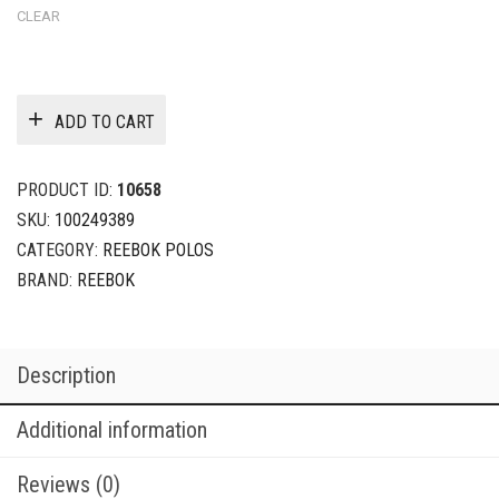
CLEAR
ADD TO CART
PRODUCT ID:
10658
SKU:
100249389
CATEGORY:
REEBOK POLOS
BRAND:
REEBOK
Description
Additional information
Reviews (0)