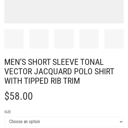
MEN’S SHORT SLEEVE TONAL
VECTOR JACQUARD POLO SHIRT
WITH TIPPED RIB TRIM
$
58.00
SIZE