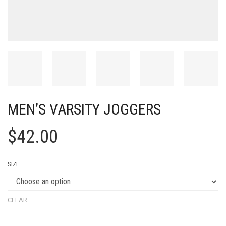
MEN’S VARSITY JOGGERS
$
42.00
SIZE
CLEAR