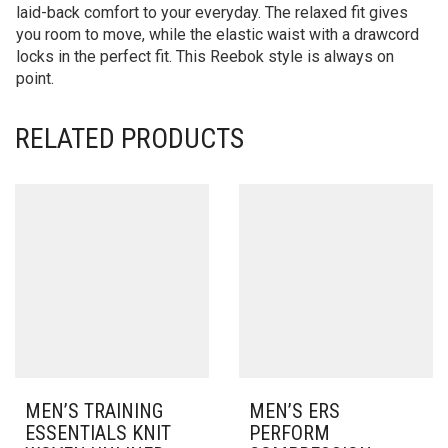
laid-back comfort to your everyday. The relaxed fit gives
you room to move, while the elastic waist with a drawcord
locks in the perfect fit. This Reebok style is always on
point.
RELATED PRODUCTS
MEN’S TRAINING
MEN’S ERS
ESSENTIALS KNIT
PERFORM