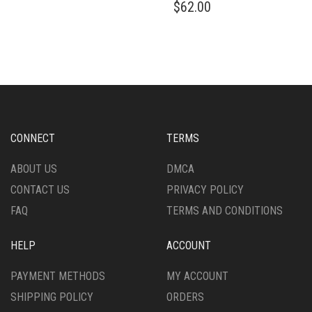
$
62.00
HAS
PRODUCT
MULTIPLE
HAS
VARIANTS.
MULTIPLE
THE
VARIANTS.
OPTIONS
THE
MAY
OPTIONS
BE
MAY
CHOSEN
BE
ON
CHOSEN
CONNECT
TERMS
THE
ON
PRODUCT
THE
ABOUT US
DMCA
PAGE
PRODUCT
CONTACT US
PRIVACY POLICY
PAGE
FAQ
TERMS AND CONDITIONS
HELP
ACCOUNT
PAYMENT METHODS
MY ACCOUNT
SHIPPING POLICY
ORDERS