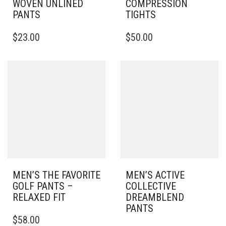
WOVEN UNLINED
COMPRESSION
PANTS
TIGHTS
THIS
THIS
$
23.00
$
50.00
PRODUCT
PRODUCT
HAS
HAS
MULTIPLE
MULTIPLE
VARIANTS.
VARIANTS.
THE
THE
OPTIONS
OPTIONS
MAY
MAY
BE
BE
CHOSEN
CHOSEN
ON
ON
THE
THE
PRODUCT
PRODUCT
PAGE
PAGE
MEN’S THE FAVORITE
MEN’S ACTIVE
GOLF PANTS –
COLLECTIVE
RELAXED FIT
DREAMBLEND
PANTS
THIS
$
58.00
PRODUCT
THIS