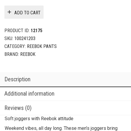
ADD TO CART
PRODUCT ID:
12175
SKU:
100241203
CATEGORY:
REEBOK PANTS
BRAND:
REEBOK
Description
Additional information
Reviews (0)
Soft joggers with Reebok attitude
Weekend vibes, all day long. These men’s joggers bring