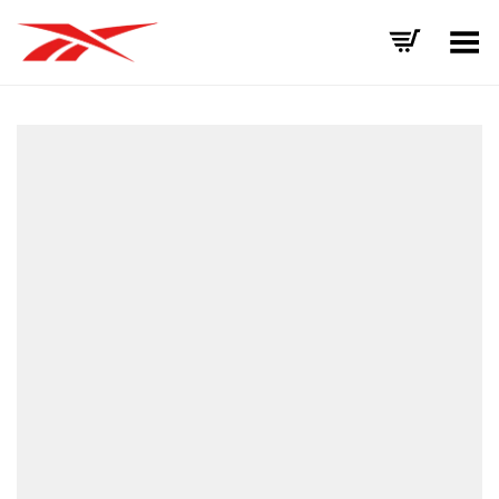
Toggle Menu