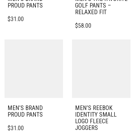
PROUD PANTS
GOLF PANTS –
RELAXED FIT
THIS
$
31.00
PRODUCT
THIS
$
58.00
HAS
PRODUCT
MULTIPLE
HAS
VARIANTS.
MULTIPLE
THE
VARIANTS.
OPTIONS
THE
MAY
OPTIONS
BE
MAY
CHOSEN
BE
ON
CHOSEN
THE
ON
PRODUCT
THE
PAGE
PRODUCT
PAGE
MEN’S BRAND
MEN’S REEBOK
PROUD PANTS
IDENTITY SMALL
LOGO FLEECE
THIS
JOGGERS
$
31.00
PRODUCT