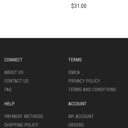
HAS
THIS
$
31.00
MULTIPLE
PRODUCT
VARIANTS.
HAS
THE
MULTIPLE
OPTIONS
VARIANTS.
MAY
THE
BE
OPTIONS
CHOSEN
MAY
ON
BE
THE
CHOSEN
CONNECT
TERMS
PRODUCT
ON
PAGE
THE
ABOUT US
DMCA
PRODUCT
CONTACT US
PRIVACY POLICY
PAGE
FAQ
TERMS AND CONDITIONS
HELP
ACCOUNT
PAYMENT METHODS
MY ACCOUNT
SHIPPING POLICY
ORDERS