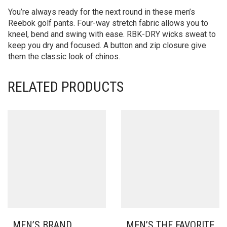
You’re always ready for the next round in these men’s
Reebok golf pants. Four-way stretch fabric allows you to
kneel, bend and swing with ease. RBK-DRY wicks sweat to
keep you dry and focused. A button and zip closure give
them the classic look of chinos.
RELATED PRODUCTS
MEN’S BRAND
MEN’S THE FAVORITE