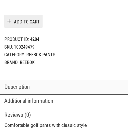
ADD TO CART
PRODUCT ID:
4204
SKU:
100249479
CATEGORY:
REEBOK PANTS
BRAND:
REEBOK
Description
Additional information
Reviews (0)
Comfortable golf pants with classic style