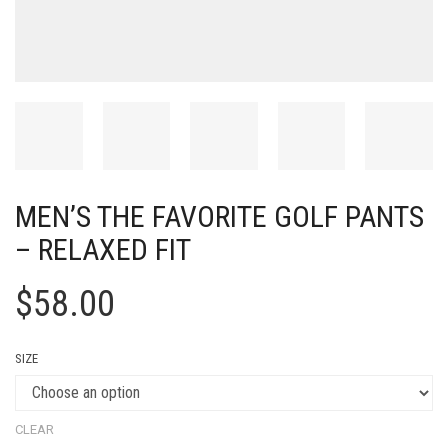
MEN’S THE FAVORITE GOLF PANTS
– RELAXED FIT
$
58.00
SIZE
CLEAR