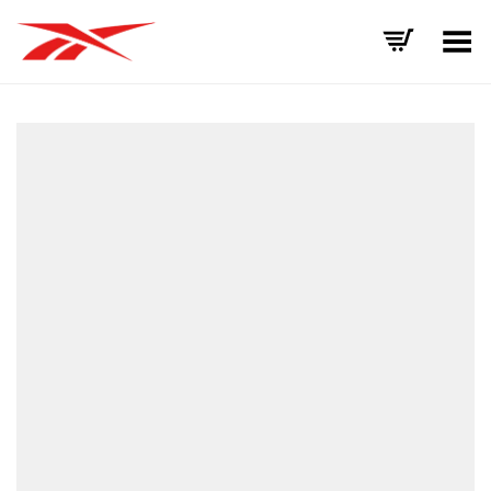
Toggle Menu