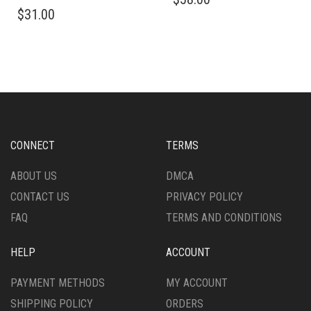
THIS
PRODUCT
$
31.00
PRODUCT
HAS
HAS
MULTIPLE
MULTIPLE
VARIANTS.
VARIANTS.
THE
THE
OPTIONS
OPTIONS
MAY
MAY
BE
BE
CHOSEN
CHOSEN
ON
CONNECT
TERMS
ON
THE
THE
PRODUCT
ABOUT US
DMCA
PRODUCT
PAGE
CONTACT US
PRIVACY POLICY
PAGE
FAQ
TERMS AND CONDITIONS
HELP
ACCOUNT
PAYMENT METHODS
MY ACCOUNT
SHIPPING POLICY
ORDERS