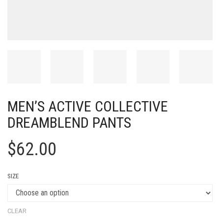
MEN’S ACTIVE COLLECTIVE
DREAMBLEND PANTS
$
62.00
SIZE
CLEAR