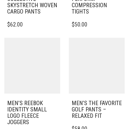
SKYSTRETCH WOVEN
COMPRESSION
CARGO PANTS
TIGHTS
THIS
THIS
$
62.00
$
50.00
PRODUCT
PRODUCT
HAS
HAS
MULTIPLE
MULTIPLE
VARIANTS.
VARIANTS.
THE
THE
OPTIONS
OPTIONS
MAY
MAY
BE
BE
CHOSEN
CHOSEN
ON
ON
THE
THE
PRODUCT
PRODUCT
PAGE
PAGE
MEN’S REEBOK
MEN’S THE FAVORITE
IDENTITY SMALL
GOLF PANTS –
LOGO FLEECE
RELAXED FIT
JOGGERS
THIS
$
58.00