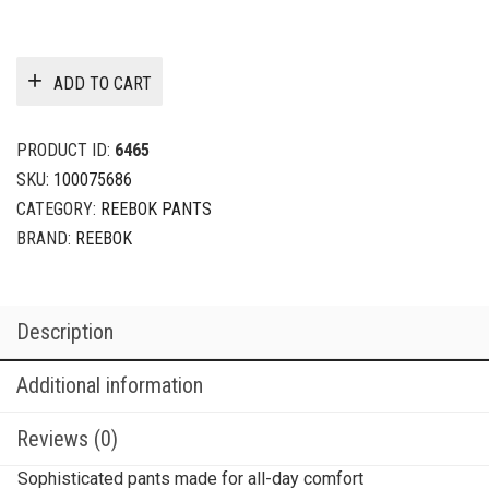
ADD TO CART
PRODUCT ID:
6465
SKU:
100075686
CATEGORY:
REEBOK PANTS
BRAND:
REEBOK
Description
Additional information
Reviews (0)
Sophisticated pants made for all-day comfort