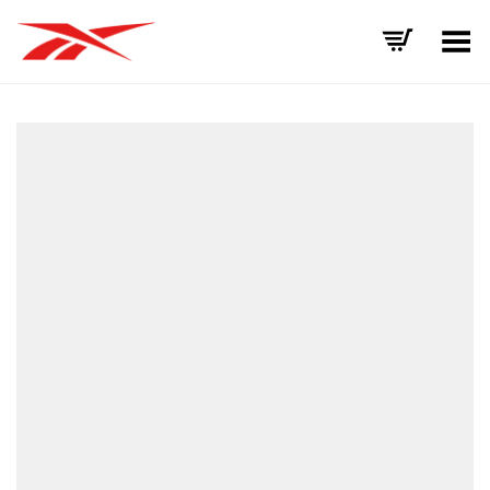
Toggle Menu