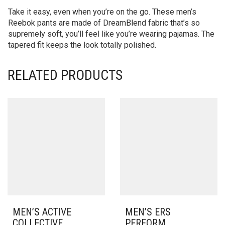
Take it easy, even when you’re on the go. These men’s
Reebok pants are made of DreamBlend fabric that’s so
supremely soft, you’ll feel like you’re wearing pajamas. The
tapered fit keeps the look totally polished.
RELATED PRODUCTS
MEN’S ACTIVE
MEN’S ERS
COLLECTIVE
PERFORM