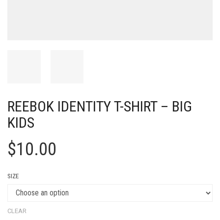
REEBOK IDENTITY T-SHIRT – BIG
KIDS
$
10.00
SIZE
CLEAR