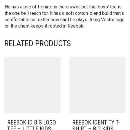
He has a pile of t-shirts in the drawer, but this boys’ tee is
the one he’ll reach for. It has a soft cotton-blend build that’s
comfortable no matter how hard he plays. A big Vector logo
on the chest keeps it rooted in Reebok.
RELATED PRODUCTS
REEBOK ID BIG LOGO
REEBOK IDENTITY T-
TEE – LITTLE KIDS
SHIRT – BIG KIDS