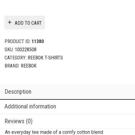
ADD TO CART
PRODUCT ID:
11380
SKU:
100228508
CATEGORY:
REEBOK T-SHIRTS
BRAND:
REEBOK
Description
Additional information
Reviews (0)
An everyday tee made of a comfy cotton blend