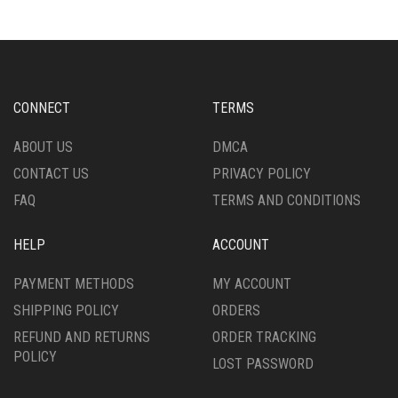
VARIANTS.
VARIANTS.
THE
THE
OPTIONS
OPTIONS
MAY
MAY
BE
BE
CHOSEN
CHOSEN
CONNECT
TERMS
ON
ON
THE
THE
ABOUT US
DMCA
PRODUCT
PRODUCT
CONTACT US
PRIVACY POLICY
PAGE
PAGE
FAQ
TERMS AND CONDITIONS
HELP
ACCOUNT
PAYMENT METHODS
MY ACCOUNT
SHIPPING POLICY
ORDERS
REFUND AND RETURNS
ORDER TRACKING
POLICY
LOST PASSWORD