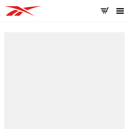
Toggle Menu