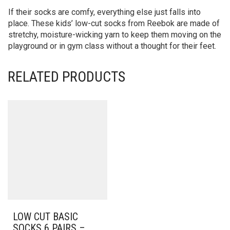
If their socks are comfy, everything else just falls into
place. These kids’ low-cut socks from Reebok are made of
stretchy, moisture-wicking yarn to keep them moving on the
playground or in gym class without a thought for their feet.
RELATED PRODUCTS
LOW CUT BASIC
SOCKS 6 PAIRS –