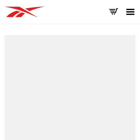
Toggle Menu