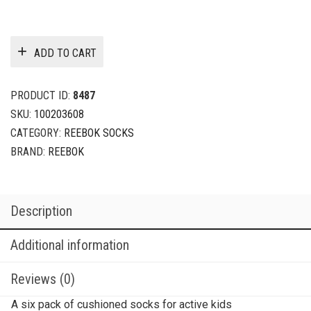
ADD TO CART
PRODUCT ID:
8487
SKU:
100203608
CATEGORY:
REEBOK SOCKS
BRAND:
REEBOK
Description
Additional information
Reviews (0)
A six pack of cushioned socks for active kids