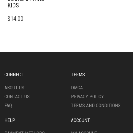
KIDS
THIS
$
14.00
PRODUCT
HAS
MULTIPLE
VARIANTS.
THE
OPTIONS
MAY
BE
CHOSEN
CONNECT
TERMS
ON
THE
ABOUT US
DMCA
PRODUCT
CONTACT US
PRIVACY POLICY
PAGE
FAQ
TERMS AND CONDITIONS
HELP
ACCOUNT