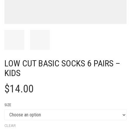
LOW CUT BASIC SOCKS 6 PAIRS –
KIDS
$
14.00
SIZE
CLEAR