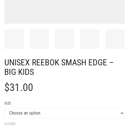
UNISEX REEBOK SMASH EDGE –
BIG KIDS
$
31.00
SIZE
CLEAR