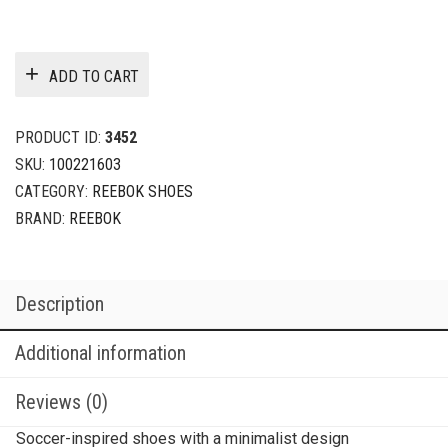
ADD TO CART
PRODUCT ID:
3452
SKU:
100221603
CATEGORY:
REEBOK SHOES
BRAND:
REEBOK
Description
Additional information
Reviews (0)
Soccer-inspired shoes with a minimalist design