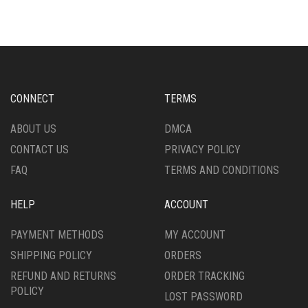
MULTIPLE
MULTIPLE
VARIANTS.
VARIANTS.
THE
THE
OPTIONS
OPTIONS
MAY
MAY
BE
BE
CHOSEN
CHOSEN
CONNECT
TERMS
ON
ON
THE
THE
ABOUT US
DMCA
PRODUCT
PRODUCT
CONTACT US
PRIVACY POLICY
PAGE
PAGE
FAQ
TERMS AND CONDITIONS
HELP
ACCOUNT
PAYMENT METHODS
MY ACCOUNT
SHIPPING POLICY
ORDERS
REFUND AND RETURNS
ORDER TRACKING
POLICY
LOST PASSWORD