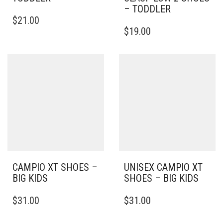
– TODDLER
THIS
$
21.00
PRODUCT
THIS
$
19.00
HAS
PRODUCT
MULTIPLE
HAS
VARIANTS.
MULTIPLE
THE
VARIANTS.
OPTIONS
THE
MAY
OPTIONS
BE
MAY
CHOSEN
BE
ON
CHOSEN
THE
ON
PRODUCT
THE
PAGE
PRODUCT
PAGE
CAMPIO XT SHOES –
UNISEX CAMPIO XT
BIG KIDS
SHOES – BIG KIDS
THIS
THIS
$
31.00
$
31.00
PRODUCT
PRODUCT
HAS
HAS