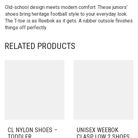
Old-school design meets modern comfort. These juniors’
shoes bring heritage football style to your everyday look.
The T-toe is as Reebok as it gets. A rubber outsole finishes
things off perfectly.
RELATED PRODUCTS
CL NYLON SHOES –
UNISEX WEEBOK
TODDLER
CLASP LOW 2 SHOES