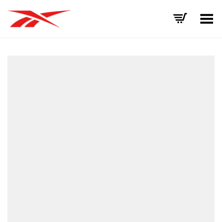
Toggle Menu