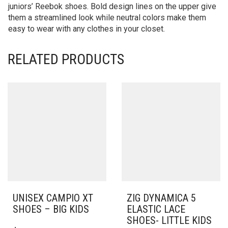
juniors’ Reebok shoes. Bold design lines on the upper give
them a streamlined look while neutral colors make them
easy to wear with any clothes in your closet.
RELATED PRODUCTS
UNISEX CAMPIO XT
ZIG DYNAMICA 5
SHOES – BIG KIDS
ELASTIC LACE
SHOES- LITTLE KIDS
THIS