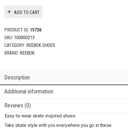
ADD TO CART
PRODUCT ID:
15726
SKU:
100000213
CATEGORY:
REEBOK SHOES
BRAND:
REEBOK
Description
Additional information
Reviews (0)
Easy-to-wear skate-inspired shoes
Take skate style with you everywhere you go in these