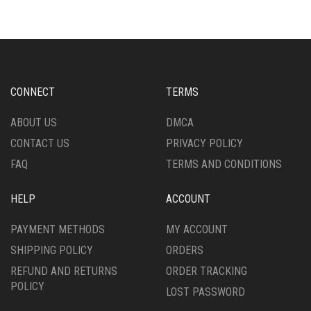
VARIANTS.
THE
THE
OPTIONS
OPTIONS
MAY
MAY
BE
BE
CHOSEN
CHOSEN
ON
CONNECT
TERMS
ON
THE
THE
PRODUCT
ABOUT US
DMCA
PRODUCT
PAGE
CONTACT US
PRIVACY POLICY
PAGE
FAQ
TERMS AND CONDITIONS
HELP
ACCOUNT
PAYMENT METHODS
MY ACCOUNT
SHIPPING POLICY
ORDERS
REFUND AND RETURNS
ORDER TRACKING
POLICY
LOST PASSWORD