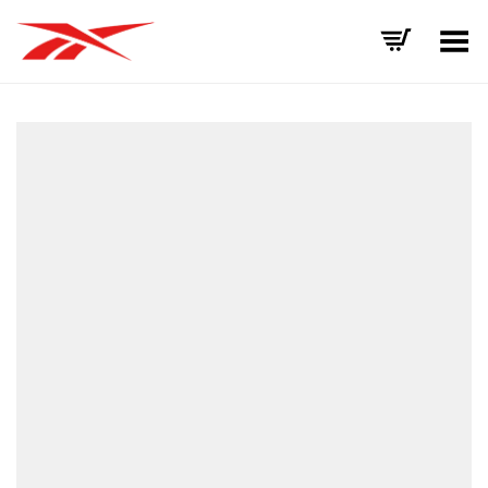
Toggle Menu