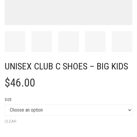
UNISEX CLUB C SHOES – BIG KIDS
$
46.00
SIZE
CLEAR