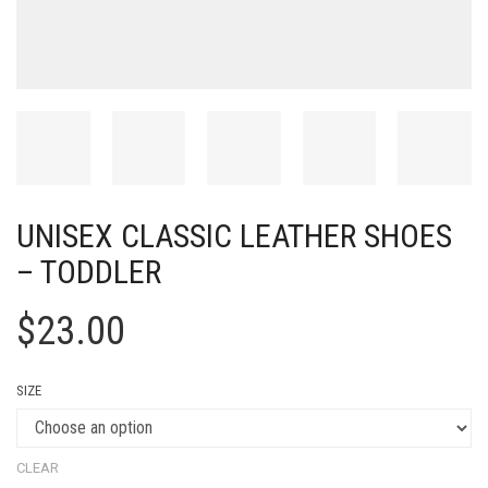
UNISEX CLASSIC LEATHER SHOES
– TODDLER
$
23.00
SIZE
CLEAR