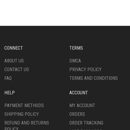
HAS
MULTIPLE
MULTIPLE
VARIANTS.
VARIANTS.
THE
THE
OPTIONS
OPTIONS
MAY
MAY
BE
BE
CHOSEN
CHOSEN
ON
CONNECT
TERMS
ON
THE
THE
PRODUCT
ABOUT US
DMCA
PRODUCT
PAGE
CONTACT US
PRIVACY POLICY
PAGE
FAQ
TERMS AND CONDITIONS
HELP
ACCOUNT
PAYMENT METHODS
MY ACCOUNT
SHIPPING POLICY
ORDERS
REFUND AND RETURNS
ORDER TRACKING
POLICY