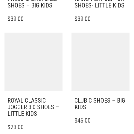
SHOES – BIG KIDS
SHOES- LITTLE KIDS
THIS
THIS
$
39.00
$
39.00
PRODUCT
PRODUCT
HAS
HAS
MULTIPLE
MULTIPLE
VARIANTS.
VARIANTS.
THE
THE
OPTIONS
OPTIONS
MAY
MAY
BE
BE
CHOSEN
CHOSEN
ON
ON
THE
THE
PRODUCT
PRODUCT
PAGE
PAGE
ROYAL CLASSIC
CLUB C SHOES – BIG
JOGGER 3.0 SHOES –
KIDS
LITTLE KIDS
THIS
$
46.00
THIS
PRODUCT
$
23.00
PRODUCT
HAS