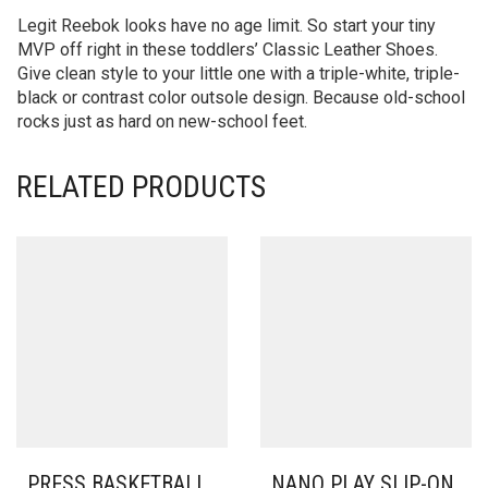
Legit Reebok looks have no age limit. So start your tiny
MVP off right in these toddlers’ Classic Leather Shoes.
Give clean style to your little one with a triple-white, triple-
black or contrast color outsole design. Because old-school
rocks just as hard on new-school feet.
RELATED PRODUCTS
PRESS BASKETBALL
NANO PLAY SLIP-ON