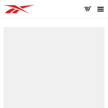
Toggle Menu