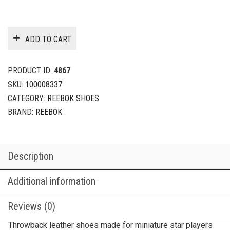
ADD TO CART
PRODUCT ID:
4867
SKU:
100008337
CATEGORY:
REEBOK SHOES
BRAND:
REEBOK
Description
Additional information
Reviews (0)
Throwback leather shoes made for miniature star players