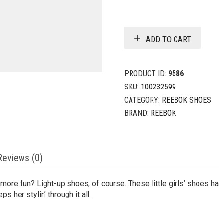
ADD TO CART
PRODUCT ID:
9586
SKU:
100232599
CATEGORY:
REEBOK SHOES
BRAND:
REEBOK
Reviews (0)
e fun? Light-up shoes, of course. These little girls’ shoes hav
s her stylin’ through it all.