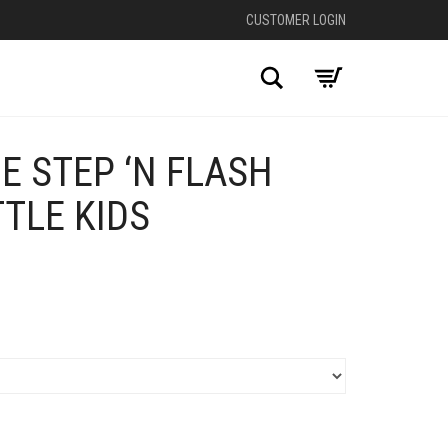
CUSTOMER LOGIN
Search
E STEP ‘N FLASH
TTLE KIDS