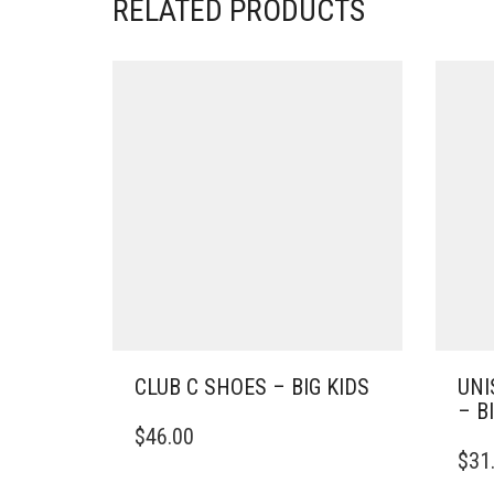
RELATED PRODUCTS
CLUB C SHOES – BIG KIDS
UNI
– B
THIS
$
46.00
PRODUCT
THIS
$
31
HAS
PRO
MULTIPLE
HAS