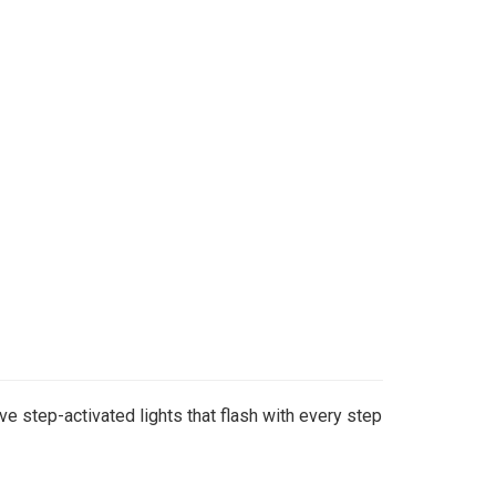
e step-activated lights that flash with every step