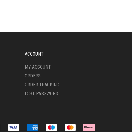
MULTIPLE
VARIANTS.
THE
OPTIONS
MAY
BE
CHOSEN
ON
ACCOUNT
THE
PRODUCT
MY ACCOUNT
PAGE
ORDERS
ORDER TRACKING
LOST PASSWORD