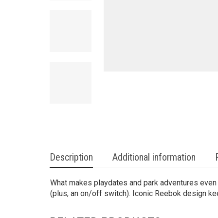
Description
Additional information
What makes playdates and park adventures even mor
(plus, an on/off switch). Iconic Reebok design keep