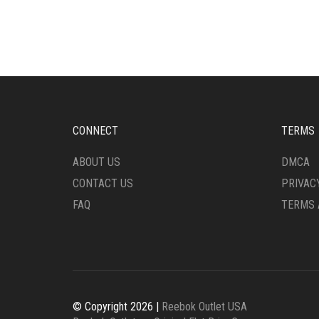
VARIANTS.
MULT
THE
VARI
OPTIONS
THE
MAY
OPTI
BE
MAY
CHOSEN
BE
ON
CHO
THE
ON
CONNECT
TERMS
PRODUCT
THE
PAGE
PRO
ABOUT US
DMCA
PAG
CONTACT US
PRIVAC
FAQ
TERMS 
© Copyright 2026 |
Reebok Outlet USA