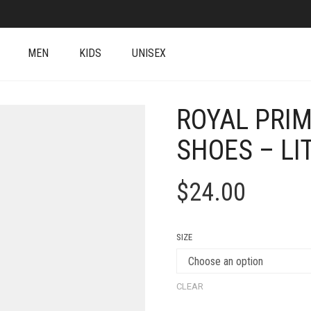
MEN
KIDS
UNISEX
ROYAL PRIM
SHOES – LI
$
24.00
SIZE
CLEAR