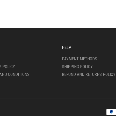
IPLE
MULTIPLE
ANTS.
VARIANTS.
THE
ONS
OPTIONS
MAY
BE
SEN
CHOSEN
ON
HELP
THE
DUCT
PRODUCT
PAYMENT METHODS
E
PAGE
Y POLICY
SHIPPING POLICY
AND CONDITIONS
REFUND AND RETURNS POLICY