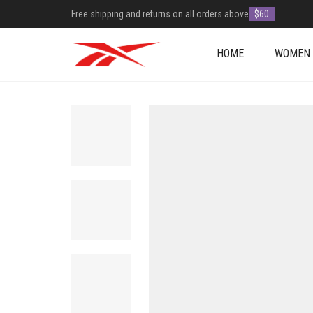
Free shipping and returns on all orders above
$60
HOME
WOMEN