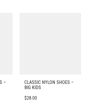
S –
CLASSIC NYLON SHOES –
BIG KIDS
THIS
$
28.00
PRODUCT
HAS