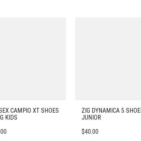
SEX CAMPIO XT SHOES
ZIG DYNAMICA 5 SHOE
IG KIDS
JUNIOR
THIS
.00
$
40.00
DUCT
PRODUCT
HAS