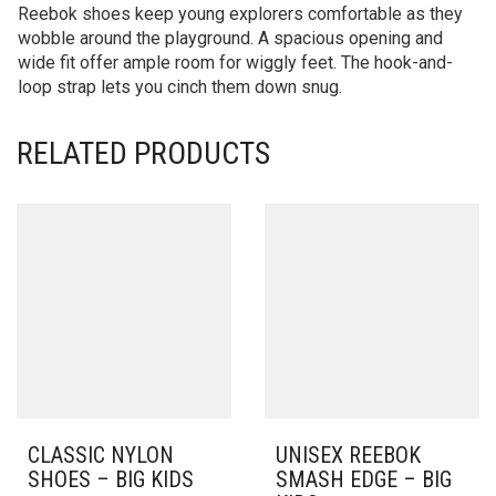
Reebok shoes keep young explorers comfortable as they
wobble around the playground. A spacious opening and
wide fit offer ample room for wiggly feet. The hook-and-
loop strap lets you cinch them down snug.
RELATED PRODUCTS
CLASSIC NYLON
UNISEX REEBOK
SHOES – BIG KIDS
SMASH EDGE – BIG