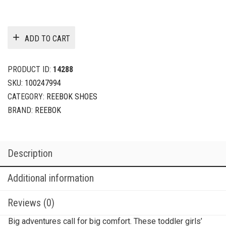
ADD TO CART
PRODUCT ID:
14288
SKU:
100247994
CATEGORY:
REEBOK SHOES
BRAND:
REEBOK
Description
Additional information
Reviews (0)
Big adventures call for big comfort. These toddler girls’