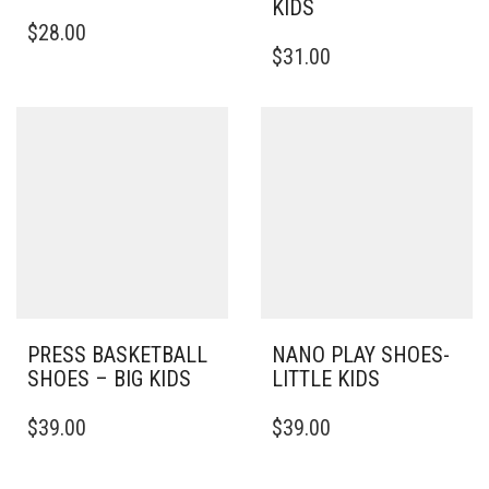
KIDS
THIS
$
28.00
PRODUCT
THIS
$
31.00
HAS
PRODUCT
MULTIPLE
HAS
VARIANTS.
MULTIPLE
THE
VARIANTS.
OPTIONS
THE
MAY
OPTIONS
BE
MAY
CHOSEN
BE
ON
CHOSEN
THE
ON
PRODUCT
THE
PAGE
PRODUCT
PAGE
PRESS BASKETBALL
NANO PLAY SHOES-
SHOES – BIG KIDS
LITTLE KIDS
THIS
THIS
$
39.00
$
39.00
PRODUCT
PRODUCT
HAS
HAS
MULTIPLE
MULTIPLE