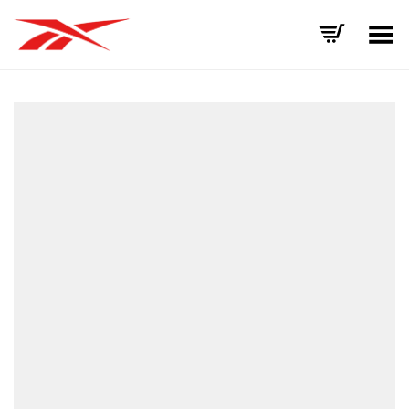
Toggle Menu