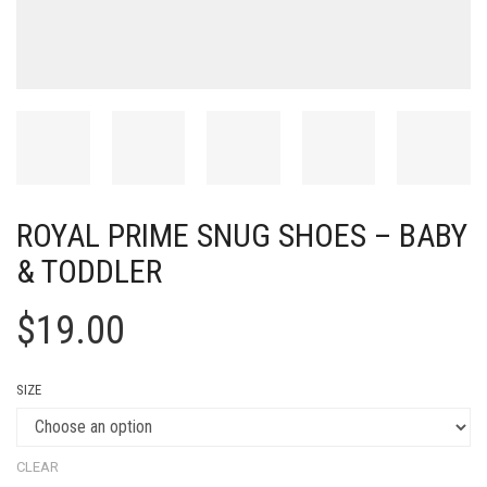
ROYAL PRIME SNUG SHOES – BABY
& TODDLER
$
19.00
SIZE
CLEAR