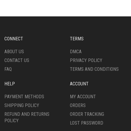
VARIANTS.
VARIANTS.
THE
THE
OPTIONS
OPTIONS
MAY
MAY
BE
BE
CHOSEN
CHOSEN
CONNECT
TERMS
ON
ON
THE
THE
ABOUT US
DMCA
PRODUCT
PRODUCT
CONTACT US
PRIVACY POLICY
PAGE
PAGE
FAQ
TERMS AND CONDITIONS
HELP
ACCOUNT
PAYMENT METHODS
MY ACCOUNT
SHIPPING POLICY
ORDERS
REFUND AND RETURNS
ORDER TRACKING
POLICY
LOST PASSWORD